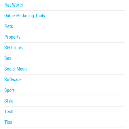
Net Worth
Online Marketing Tools
Pets
Property
SEO Tools
Sex
Social Media
Software
Sport
Style
Tech
Tips