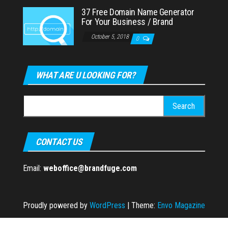
37 Free Domain Name Generator
For Your Business / Brand
October 5, 2018
0
WHAT ARE U LOOKING FOR?
Search
for:
CONTACT US
Email:
weboffice@brandfuge.com
Proudly powered by
WordPress
|
Theme:
Envo Magazine