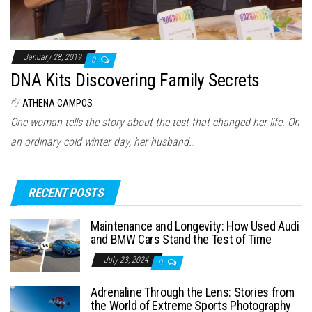
January 28, 2019
0
DNA Kits Discovering Family Secrets
By
ATHENA CAMPOS
One woman tells the story about the test that changed her life. On
an ordinary cold winter day, her husband…
RECENT POSTS
Maintenance and Longevity: How Used Audi
and BMW Cars Stand the Test of Time
July 23, 2024
0
Adrenaline Through the Lens: Stories from
the World of Extreme Sports Photography