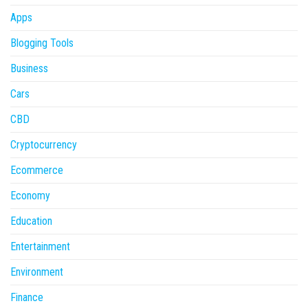
Apps
Blogging Tools
Business
Cars
CBD
Cryptocurrency
Ecommerce
Economy
Education
Entertainment
Environment
Finance