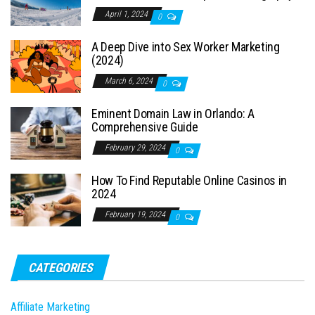
April 1, 2024
0
A Deep Dive into Sex Worker Marketing
(2024)
March 6, 2024
0
Eminent Domain Law in Orlando: A
Comprehensive Guide
February 29, 2024
0
How To Find Reputable Online Casinos in
2024
February 19, 2024
0
CATEGORIES
Affiliate Marketing