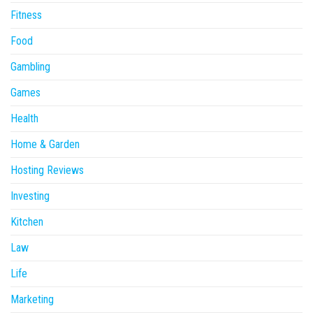
Fitness
Food
Gambling
Games
Health
Home & Garden
Hosting Reviews
Investing
Kitchen
Law
Life
Marketing