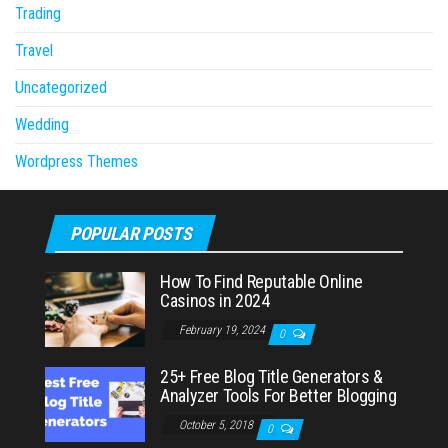
Trading
Travel
Uncategorized
Wedding
Wordpress Themes
POPULAR POSTS
How To Find Reputable Online
Casinos in 2024
February 19, 2024
0
25+ Free Blog Title Generators &
Analyzer Tools For Better Blogging
October 5, 2018
0