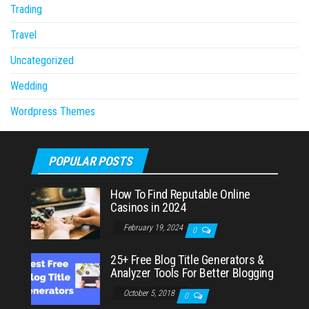
Trading
Travel
Uncategorized
Wedding
Wordpress Themes
POPULAR POSTS
How To Find Reputable Online
Casinos in 2024
February 19, 2024
0
25+ Free Blog Title Generators &
Analyzer Tools For Better Blogging
October 5, 2018
0