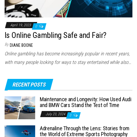
April 19, 2023
0
Is Online Gambling Safe and Fair?
By
DIANE BOONE
Online gambling has become increasingly popular in recent years,
with many people looking for ways to stay entertained while also…
RECENT POSTS
Maintenance and Longevity: How Used Audi
and BMW Cars Stand the Test of Time
July 23, 2024
0
Adrenaline Through the Lens: Stories from
the World of Extreme Sports Photography