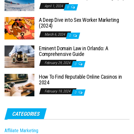
April 1, 2024
0
A Deep Dive into Sex Worker Marketing
(2024)
March 6, 2024
0
Eminent Domain Law in Orlando: A
Comprehensive Guide
February 29, 2024
0
How To Find Reputable Online Casinos in
2024
February 19, 2024
0
CATEGORIES
Affiliate Marketing