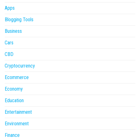
Apps
Blogging Tools
Business
Cars
CBD
Cryptocurrency
Ecommerce
Economy
Education
Entertainment
Environment
Finance