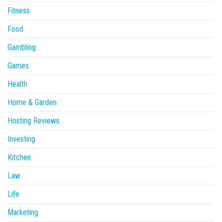
Fitness
Food
Gambling
Games
Health
Home & Garden
Hosting Reviews
Investing
Kitchen
Law
Life
Marketing