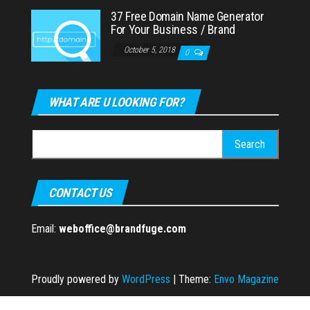
37 Free Domain Name Generator
For Your Business / Brand
October 5, 2018
0
WHAT ARE U LOOKING FOR?
Search
for:
CONTACT US
Email:
weboffice@brandfuge.com
Proudly powered by
WordPress
|
Theme:
Envo Magazine