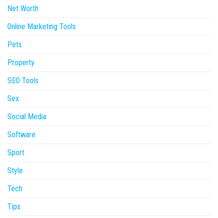
Net Worth
Online Marketing Tools
Pets
Property
SEO Tools
Sex
Social Media
Software
Sport
Style
Tech
Tips