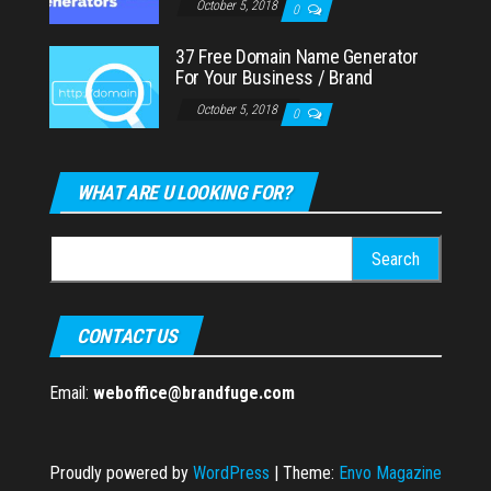
October 5, 2018
0
37 Free Domain Name Generator
For Your Business / Brand
October 5, 2018
0
WHAT ARE U LOOKING FOR?
Search
for:
CONTACT US
Email:
weboffice@brandfuge.com
Proudly powered by
WordPress
|
Theme:
Envo Magazine