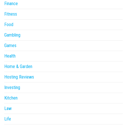
Finance
Fitness
Food
Gambling
Games
Health
Home & Garden
Hosting Reviews
Investing
Kitchen
Law
Life