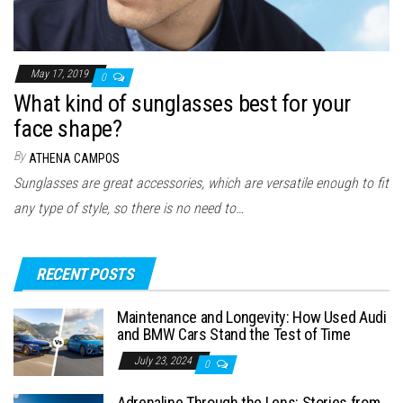
May 17, 2019
0
What kind of sunglasses best for your
face shape?
By
ATHENA CAMPOS
Sunglasses are great accessories, which are versatile enough to fit
any type of style, so there is no need to…
RECENT POSTS
Maintenance and Longevity: How Used Audi
and BMW Cars Stand the Test of Time
July 23, 2024
0
Adrenaline Through the Lens: Stories from