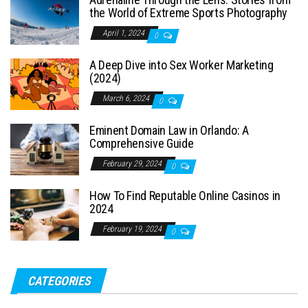
the World of Extreme Sports Photography
April 1, 2024
0
A Deep Dive into Sex Worker Marketing
(2024)
March 6, 2024
0
Eminent Domain Law in Orlando: A
Comprehensive Guide
February 29, 2024
0
How To Find Reputable Online Casinos in
2024
February 19, 2024
0
CATEGORIES