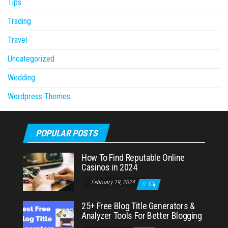
Tips
Trading
Travel
Uncategorized
Wedding
Wordpress Themes
POPULAR POSTS
How To Find Reputable Online
Casinos in 2024
February 19, 2024
0
25+ Free Blog Title Generators &
Analyzer Tools For Better Blogging