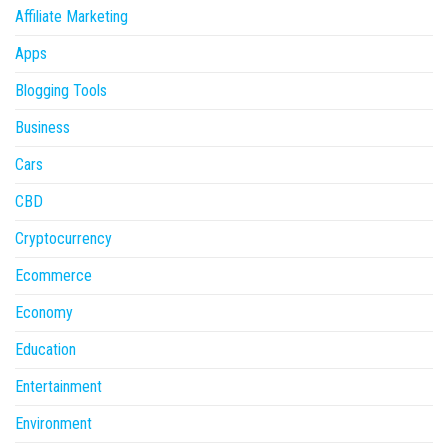
Affiliate Marketing
Apps
Blogging Tools
Business
Cars
CBD
Cryptocurrency
Ecommerce
Economy
Education
Entertainment
Environment