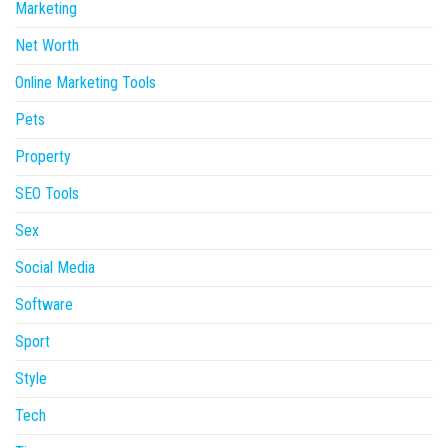
Marketing
Net Worth
Online Marketing Tools
Pets
Property
SEO Tools
Sex
Social Media
Software
Sport
Style
Tech