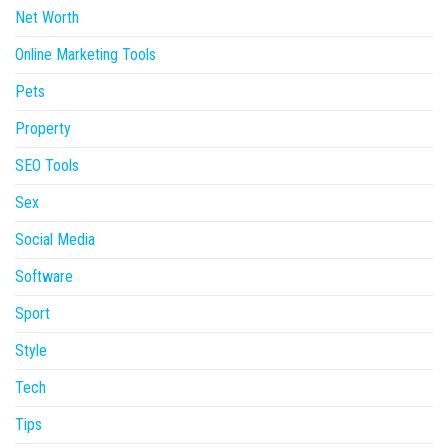
Net Worth
Online Marketing Tools
Pets
Property
SEO Tools
Sex
Social Media
Software
Sport
Style
Tech
Tips