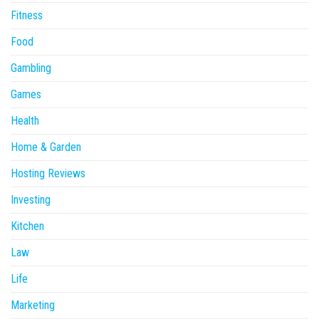
Fitness
Food
Gambling
Games
Health
Home & Garden
Hosting Reviews
Investing
Kitchen
Law
Life
Marketing