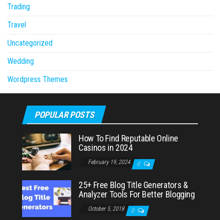
Trading
Travel
Uncategorized
Wedding
Wordpress Themes
POPULAR POSTS
How To Find Reputable Online
Casinos in 2024
February 19, 2024
0
25+ Free Blog Title Generators &
Analyzer Tools For Better Blogging
October 5, 2018
0