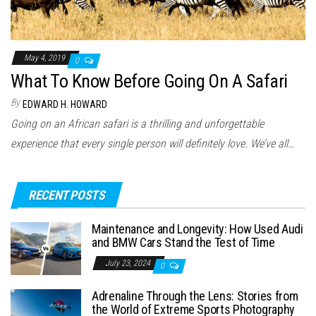
May 4, 2019
0
What To Know Before Going On A Safari
By
EDWARD H. HOWARD
Going on an African safari is a thrilling and unforgettable
experience that every single person will definitely love. We’ve all…
RECENT POSTS
Maintenance and Longevity: How Used Audi
and BMW Cars Stand the Test of Time
July 23, 2024
0
Adrenaline Through the Lens: Stories from
the World of Extreme Sports Photography