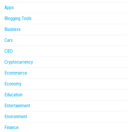
Apps
Blogging Tools
Business
Cars
CBD
Cryptocurrency
Ecommerce
Economy
Education
Entertainment
Environment
Finance