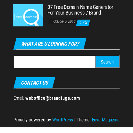
37 Free Domain Name Generator
For Your Business / Brand
October 5, 2018
0
WHAT ARE U LOOKING FOR?
Search
for:
CONTACT US
Email:
weboffice@brandfuge.com
Proudly powered by
WordPress
|
Theme:
Envo Magazine