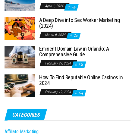
April 1, 2024
0
A Deep Dive into Sex Worker Marketing
(2024)
March 6, 2024
0
Eminent Domain Law in Orlando: A
Comprehensive Guide
February 29, 2024
0
How To Find Reputable Online Casinos in
2024
February 19, 2024
0
CATEGORIES
Affiliate Marketing