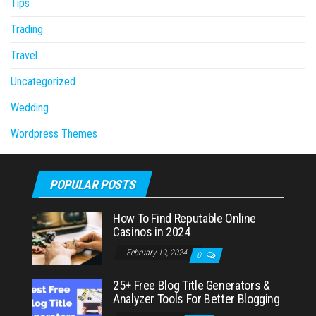
Tips
Trading
Travel
Uncategorized
Wedding
Wordpress Themes
POPULAR POSTS
How To Find Reputable Online
Casinos in 2024
February 19, 2024
0
25+ Free Blog Title Generators &
Analyzer Tools For Better Blogging