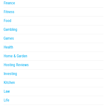
Finance
Fitness
Food
Gambling
Games
Health
Home & Garden
Hosting Reviews
Investing
Kitchen
Law
Life