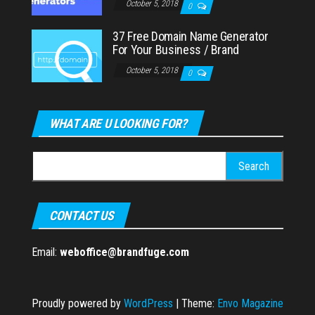
October 5, 2018
0
37 Free Domain Name Generator
For Your Business / Brand
October 5, 2018
0
WHAT ARE U LOOKING FOR?
Search
for:
CONTACT US
Email:
weboffice@brandfuge.com
Proudly powered by
WordPress
|
Theme:
Envo Magazine