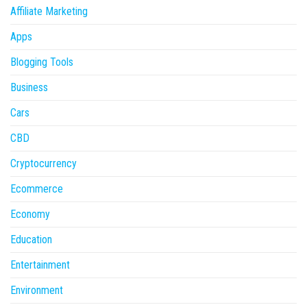
Affiliate Marketing
Apps
Blogging Tools
Business
Cars
CBD
Cryptocurrency
Ecommerce
Economy
Education
Entertainment
Environment