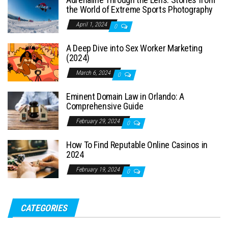
the World of Extreme Sports Photography
April 1, 2024
0
A Deep Dive into Sex Worker Marketing
(2024)
March 6, 2024
0
Eminent Domain Law in Orlando: A
Comprehensive Guide
February 29, 2024
0
How To Find Reputable Online Casinos in
2024
February 19, 2024
0
CATEGORIES