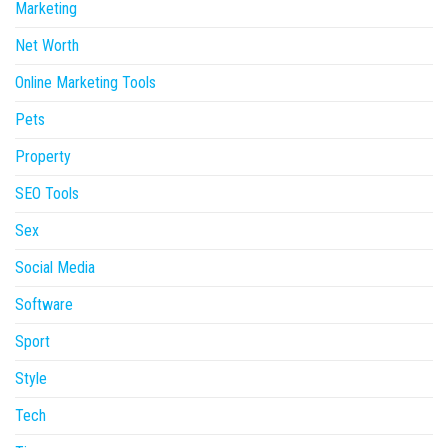
Marketing
Net Worth
Online Marketing Tools
Pets
Property
SEO Tools
Sex
Social Media
Software
Sport
Style
Tech