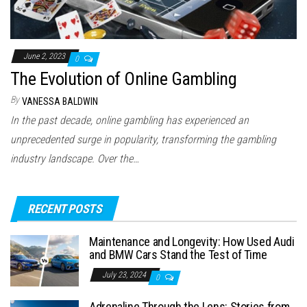
June 2, 2023
0
The Evolution of Online Gambling
By
VANESSA BALDWIN
In the past decade, online gambling has experienced an
unprecedented surge in popularity, transforming the gambling
industry landscape. Over the…
RECENT POSTS
Maintenance and Longevity: How Used Audi
and BMW Cars Stand the Test of Time
July 23, 2024
0
Adrenaline Through the Lens: Stories from