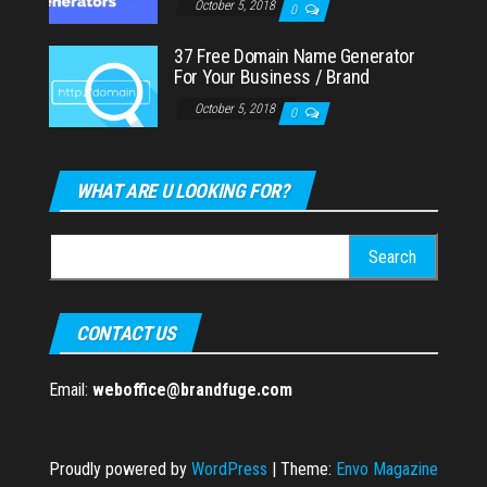
October 5, 2018
0
37 Free Domain Name Generator
For Your Business / Brand
October 5, 2018
0
WHAT ARE U LOOKING FOR?
Search
for:
CONTACT US
Email:
weboffice@brandfuge.com
Proudly powered by
WordPress
|
Theme:
Envo Magazine