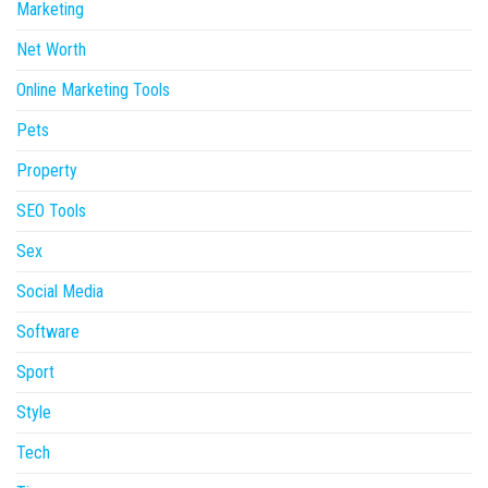
Marketing
Net Worth
Online Marketing Tools
Pets
Property
SEO Tools
Sex
Social Media
Software
Sport
Style
Tech