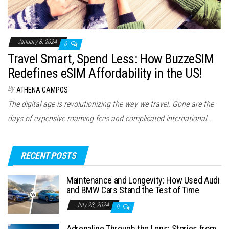
January 8, 2024
0
Travel Smart, Spend Less: How BuzzeSIM
Redefines eSIM Affordability in the US!
By
ATHENA CAMPOS
The digital age is revolutionizing the way we travel. Gone are the
days of expensive roaming fees and complicated international…
RECENT POSTS
Maintenance and Longevity: How Used Audi
and BMW Cars Stand the Test of Time
July 23, 2024
0
Adrenaline Through the Lens: Stories from