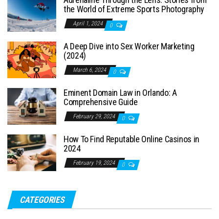
the World of Extreme Sports Photography
April 1, 2024
0
A Deep Dive into Sex Worker Marketing
(2024)
March 6, 2024
0
Eminent Domain Law in Orlando: A
Comprehensive Guide
February 29, 2024
0
How To Find Reputable Online Casinos in
2024
February 19, 2024
0
CATEGORIES