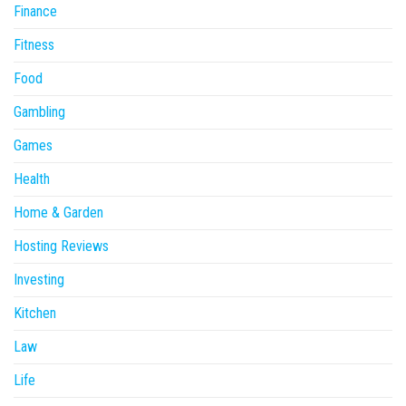
Finance
Fitness
Food
Gambling
Games
Health
Home & Garden
Hosting Reviews
Investing
Kitchen
Law
Life