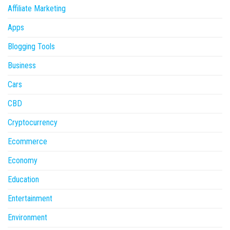
Affiliate Marketing
Apps
Blogging Tools
Business
Cars
CBD
Cryptocurrency
Ecommerce
Economy
Education
Entertainment
Environment