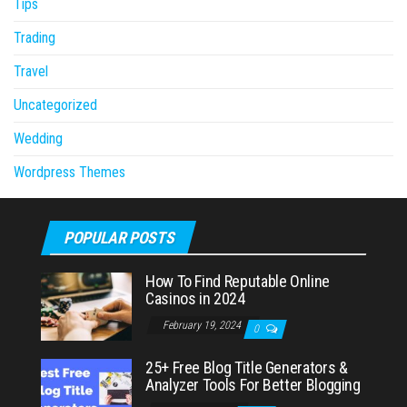
Tips
Trading
Travel
Uncategorized
Wedding
Wordpress Themes
POPULAR POSTS
How To Find Reputable Online
Casinos in 2024
February 19, 2024
0
25+ Free Blog Title Generators &
Analyzer Tools For Better Blogging