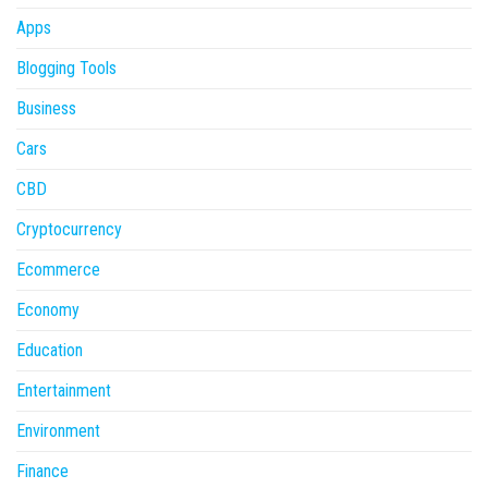
Apps
Blogging Tools
Business
Cars
CBD
Cryptocurrency
Ecommerce
Economy
Education
Entertainment
Environment
Finance