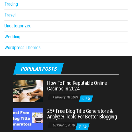
Trading
Travel
Uncategorized
Wedding
Wordpress Themes
POPULAR POSTS
How To Find Reputable Online
Casinos in 2024
February 19, 2024
0
25+ Free Blog Title Generators &
Analyzer Tools For Better Blogging
October 5, 2018
0