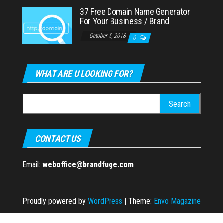
37 Free Domain Name Generator
For Your Business / Brand
October 5, 2018
0
WHAT ARE U LOOKING FOR?
Search
for:
CONTACT US
Email:
weboffice@brandfuge.com
Proudly powered by
WordPress
|
Theme:
Envo Magazine