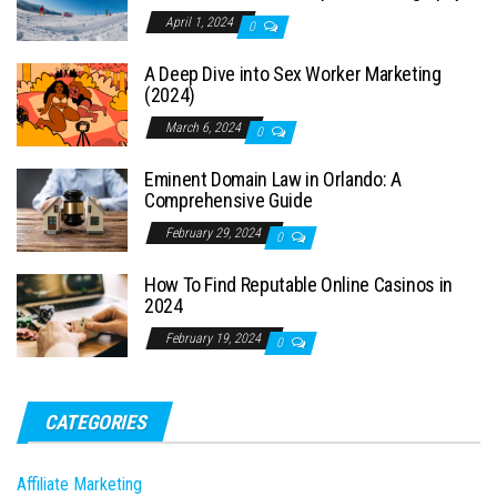
April 1, 2024
0
A Deep Dive into Sex Worker Marketing
(2024)
March 6, 2024
0
Eminent Domain Law in Orlando: A
Comprehensive Guide
February 29, 2024
0
How To Find Reputable Online Casinos in
2024
February 19, 2024
0
CATEGORIES
Affiliate Marketing