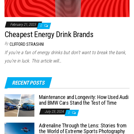
February 21, 2023
0
Cheapest Energy Drink Brands
By
CLIFFORD STRASHNI
If you’re a fan of energy drinks but don’t want to break the bank,
you’re in luck. This article will…
RECENT POSTS
Maintenance and Longevity: How Used Audi
and BMW Cars Stand the Test of Time
July 23, 2024
0
Adrenaline Through the Lens: Stories from
the World of Extreme Sports Photography