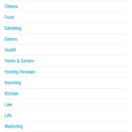
Fitness
Food
Gambling
Games
Health
Home & Garden
Hosting Reviews
Investing
Kitchen
Law
Life
Marketing