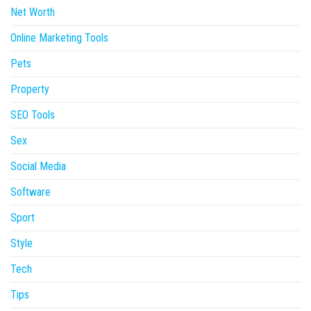
Net Worth
Online Marketing Tools
Pets
Property
SEO Tools
Sex
Social Media
Software
Sport
Style
Tech
Tips