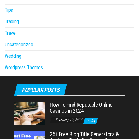
Tips
Trading
Travel
Uncategorized
Wedding
Wordpress Themes
POPULAR POSTS
How To Find Reputable Online
Casinos in 2024
February 19, 2024
0
25+ Free Blog Title Generators &