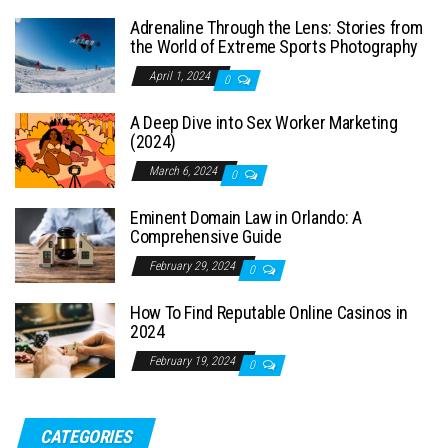
Adrenaline Through the Lens: Stories from
the World of Extreme Sports Photography
April 1, 2024
0
A Deep Dive into Sex Worker Marketing
(2024)
March 6, 2024
0
Eminent Domain Law in Orlando: A
Comprehensive Guide
February 29, 2024
0
How To Find Reputable Online Casinos in
2024
February 19, 2024
0
CATEGORIES