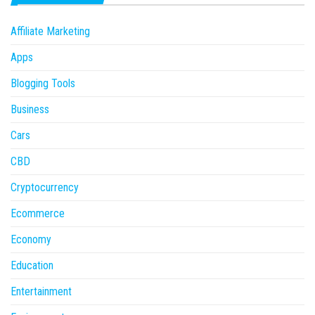
Affiliate Marketing
Apps
Blogging Tools
Business
Cars
CBD
Cryptocurrency
Ecommerce
Economy
Education
Entertainment