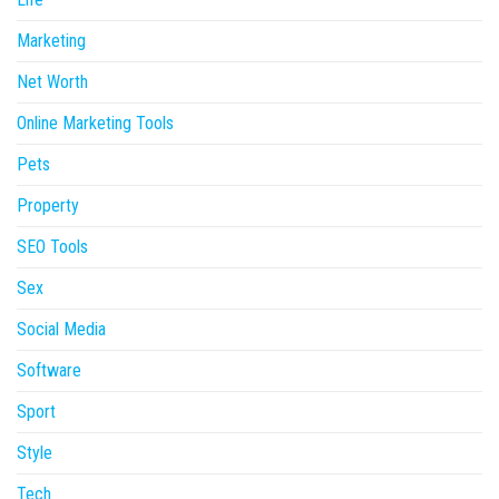
Marketing
Net Worth
Online Marketing Tools
Pets
Property
SEO Tools
Sex
Social Media
Software
Sport
Style
Tech