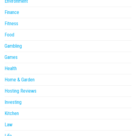
Environment
Finance
Fitness
Food
Gambling
Games
Health
Home & Garden
Hosting Reviews
Investing
Kitchen
Law
Life