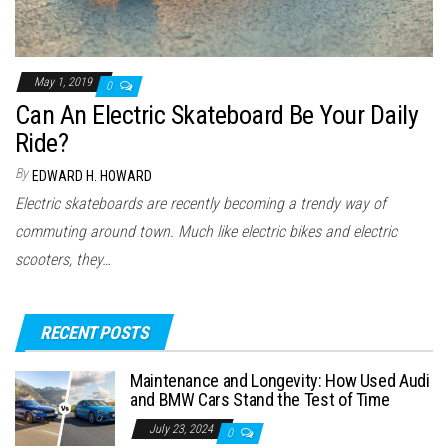
May 1, 2019
0
Can An Electric Skateboard Be Your Daily
Ride?
By
EDWARD H. HOWARD
Electric skateboards are recently becoming a trendy way of
commuting around town. Much like electric bikes and electric
scooters, they…
RECENT POSTS
Maintenance and Longevity: How Used Audi
and BMW Cars Stand the Test of Time
July 23, 2024
0