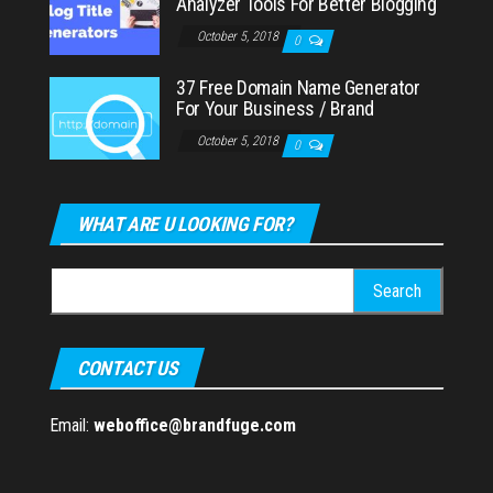
Analyzer Tools For Better Blogging
October 5, 2018
0
37 Free Domain Name Generator
For Your Business / Brand
October 5, 2018
0
WHAT ARE U LOOKING FOR?
Search
for:
CONTACT US
Email:
weboffice@brandfuge.com