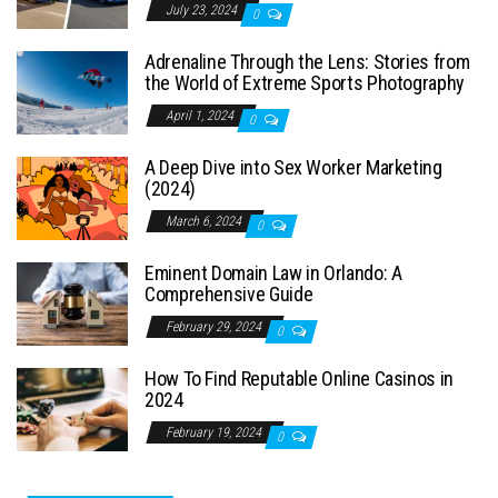
July 23, 2024
0
Adrenaline Through the Lens: Stories from
the World of Extreme Sports Photography
April 1, 2024
0
A Deep Dive into Sex Worker Marketing
(2024)
March 6, 2024
0
Eminent Domain Law in Orlando: A
Comprehensive Guide
February 29, 2024
0
How To Find Reputable Online Casinos in
2024
February 19, 2024
0