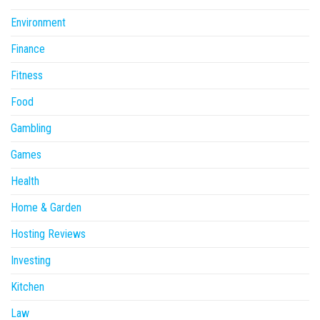
Environment
Finance
Fitness
Food
Gambling
Games
Health
Home & Garden
Hosting Reviews
Investing
Kitchen
Law