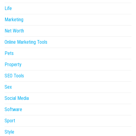
Life
Marketing
Net Worth
Online Marketing Tools
Pets
Property
SEO Tools
Sex
Social Media
Software
Sport
Style