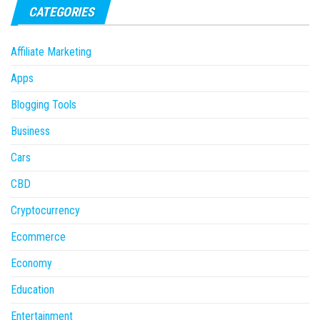
CATEGORIES
Affiliate Marketing
Apps
Blogging Tools
Business
Cars
CBD
Cryptocurrency
Ecommerce
Economy
Education
Entertainment