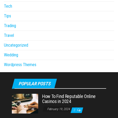
Tech
Tips
Trading
Travel
Uncategorized
Wedding
Wordpress Themes
POPULAR POSTS
How To Find Reputable Online
Casinos in 2024
February 19, 2024
0