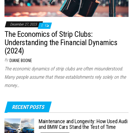
December 27, 2023
0
The Economics of Strip Clubs:
Understanding the Financial Dynamics
(2024)
By
DIANE BOONE
The economic dynamics of strip clubs are often misunderstood.
Many people assume that these establishments rely solely on the
money…
RECENT POSTS
Maintenance and Longevity: How Used Audi
and BMW Cars Stand the Test of Time