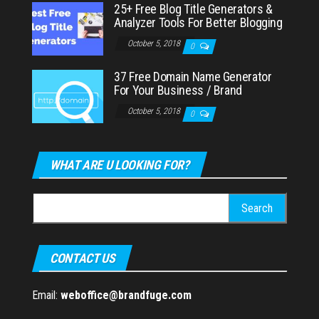
25+ Free Blog Title Generators &
Analyzer Tools For Better Blogging
October 5, 2018
0
37 Free Domain Name Generator
For Your Business / Brand
October 5, 2018
0
WHAT ARE U LOOKING FOR?
Search
for:
CONTACT US
Email:
weboffice@brandfuge.com