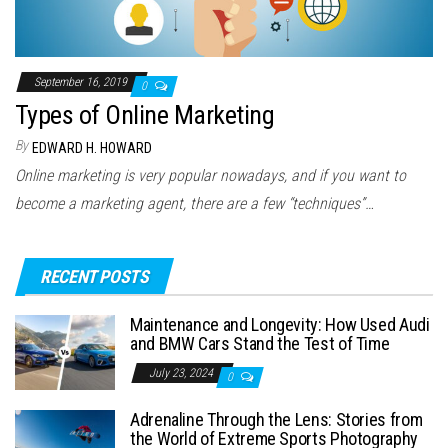
September 16, 2019
0
Types of Online Marketing
By
EDWARD H. HOWARD
Online marketing is very popular nowadays, and if you want to
become a marketing agent, there are a few “techniques”…
RECENT POSTS
Maintenance and Longevity: How Used Audi
and BMW Cars Stand the Test of Time
July 23, 2024
0
Adrenaline Through the Lens: Stories from
the World of Extreme Sports Photography