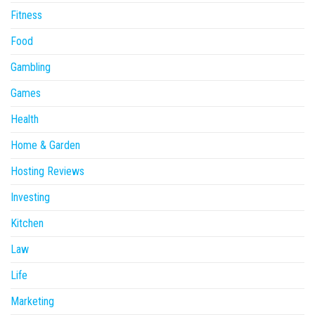
Fitness
Food
Gambling
Games
Health
Home & Garden
Hosting Reviews
Investing
Kitchen
Law
Life
Marketing