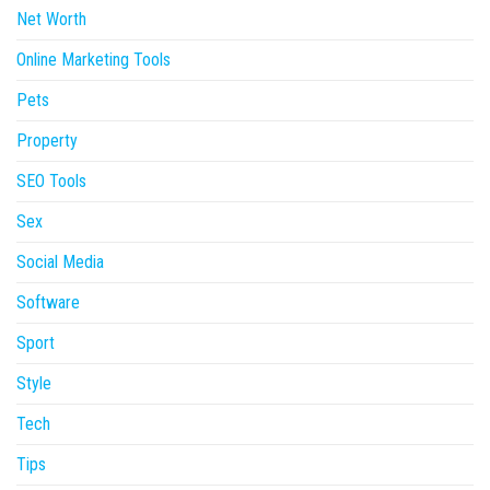
Net Worth
Online Marketing Tools
Pets
Property
SEO Tools
Sex
Social Media
Software
Sport
Style
Tech
Tips