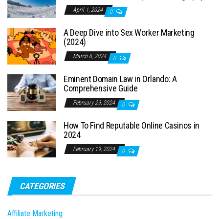
April 1, 2024
0
A Deep Dive into Sex Worker Marketing
(2024)
March 6, 2024
0
Eminent Domain Law in Orlando: A
Comprehensive Guide
February 29, 2024
0
How To Find Reputable Online Casinos in
2024
February 19, 2024
0
CATEGORIES
Affiliate Marketing