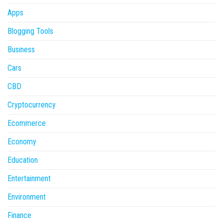
Apps
Blogging Tools
Business
Cars
CBD
Cryptocurrency
Ecommerce
Economy
Education
Entertainment
Environment
Finance