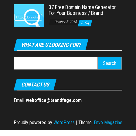
37 Free Domain Name Generator
For Your Business / Brand
October 5, 2018
0
WHAT ARE U LOOKING FOR?
Search
for:
CONTACT US
Email:
weboffice@brandfuge.com
Proudly powered by
WordPress
|
Theme:
Envo Magazine