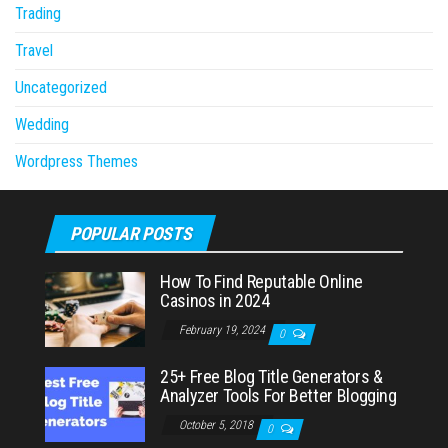
Trading
Travel
Uncategorized
Wedding
Wordpress Themes
POPULAR POSTS
How To Find Reputable Online
Casinos in 2024
February 19, 2024
0
25+ Free Blog Title Generators &
Analyzer Tools For Better Blogging
October 5, 2018
0