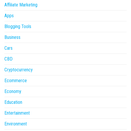
Affiliate Marketing
Apps
Blogging Tools
Business
Cars
CBD
Cryptocurrency
Ecommerce
Economy
Education
Entertainment
Environment