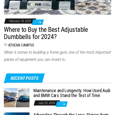
February 18, 2023
0
Where to Buy the Best Adjustable
Dumbbells for 2024?
By
ATHENA CAMPOS
When it comes to building a home gym, one of the most important
pieces of equipment you can invest in…
RECENT POSTS
Maintenance and Longevity: How Used Audi
and BMW Cars Stand the Test of Time
July 23, 2024
0
Adrenaline Through the Lens: Stories from