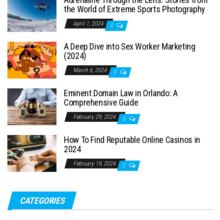
the World of Extreme Sports Photography
April 1, 2024
0
A Deep Dive into Sex Worker Marketing
(2024)
March 6, 2024
0
Eminent Domain Law in Orlando: A
Comprehensive Guide
February 29, 2024
0
How To Find Reputable Online Casinos in
2024
February 19, 2024
0
CATEGORIES