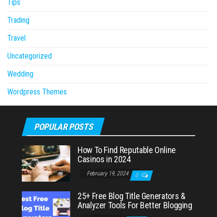
Tips
Trading
Travel
Uncategorized
Wedding
Wordpress Themes
POPULAR POSTS
How To Find Reputable Online
Casinos in 2024
February 19, 2024
0
25+ Free Blog Title Generators &
Analyzer Tools For Better Blogging