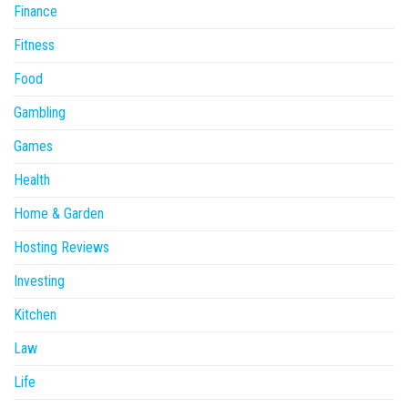
Finance
Fitness
Food
Gambling
Games
Health
Home & Garden
Hosting Reviews
Investing
Kitchen
Law
Life