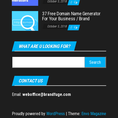
October 5, 2018
0
37 Free Domain Name Generator
For Your Business / Brand
October 5, 2018
0
WHAT ARE U LOOKING FOR?
Search
for:
CONTACT US
Email:
weboffice@brandfuge.com
Proudly powered by
WordPress
|
Theme:
Envo Magazine