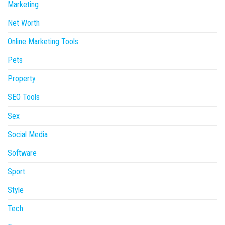
Marketing
Net Worth
Online Marketing Tools
Pets
Property
SEO Tools
Sex
Social Media
Software
Sport
Style
Tech