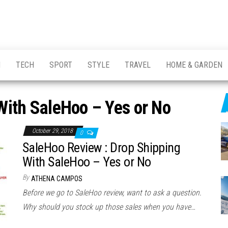
H
TECH
SPORT
STYLE
TRAVEL
HOME & GARDEN
With SaleHoo – Yes or No
October 29, 2018
0
SaleHoo Review : Drop Shipping
With SaleHoo – Yes or No
By
ATHENA CAMPOS
Before we go to SaleHoo review, want to ask a question.
Why should you stock up those sales when you have…