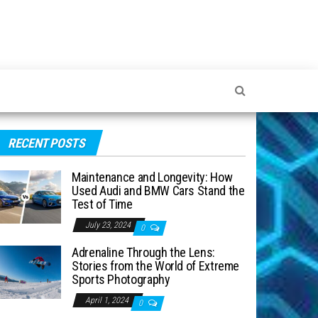
RECENT POSTS
Maintenance and Longevity: How
Used Audi and BMW Cars Stand the
Test of Time
July 23, 2024
0
Adrenaline Through the Lens:
Stories from the World of Extreme
Sports Photography
April 1, 2024
0