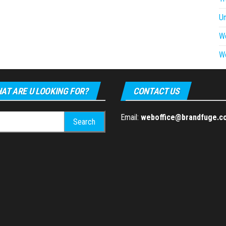
U
W
W
AT ARE U LOOKING FOR?
CONTACT US
h
Email:
weboffice@brandfuge.c