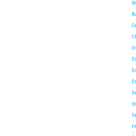
Bl
Bu
Ca
C
Cr
E
E
Ed
En
En
Fi
Fi