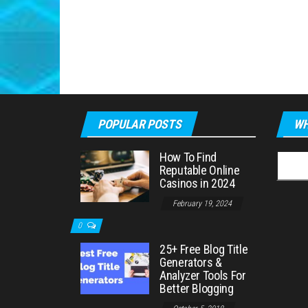
POPULAR POSTS
WH
How To Find
Searc
Reputable Online
for:
Casinos in 2024
February 19, 2024
0
25+ Free Blog Title
Generators &
Analyzer Tools For
Better Blogging