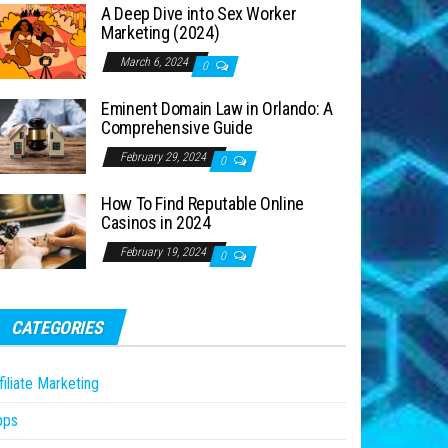
A Deep Dive into Sex Worker
Marketing (2024)
March 6, 2024
0
Eminent Domain Law in Orlando: A
Comprehensive Guide
February 29, 2024
0
How To Find Reputable Online
Casinos in 2024
February 19, 2024
0
CATEGORIES
filiate Marketing
pps