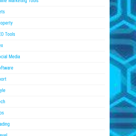
line Marketing Tools
ets
operty
EO Tools
ex
cial Media
oftware
ort
yle
ech
ps
ading
avel