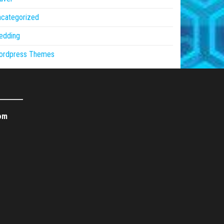
ncategorized
edding
ordpress Themes
om