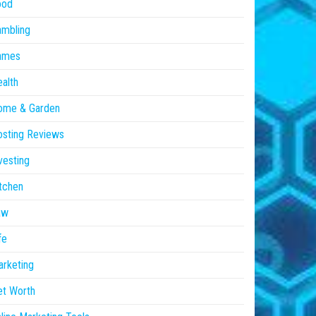
ood
ambling
ames
alth
ome & Garden
sting Reviews
vesting
tchen
aw
fe
rketing
et Worth