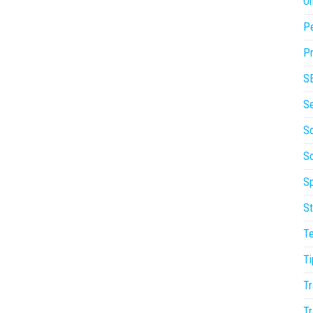
On
P
Pr
S
S
So
S
Sp
St
T
Ti
Tr
Tr