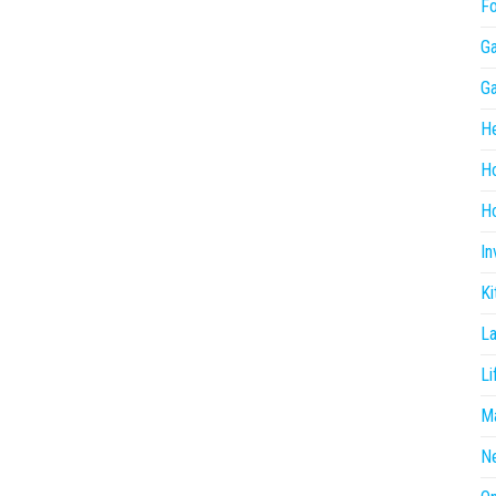
F
G
G
He
H
Ho
In
Ki
L
Li
Ma
N