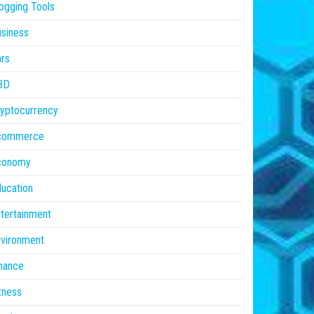
ogging Tools
siness
rs
BD
yptocurrency
commerce
conomy
ucation
tertainment
vironment
nance
tness