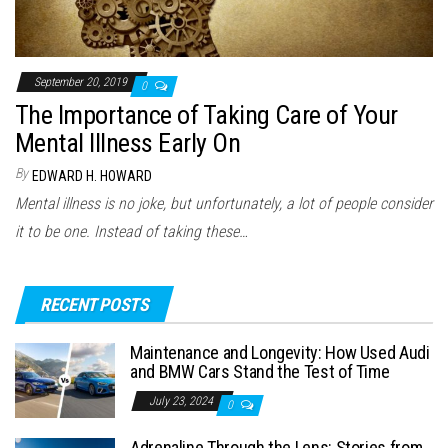
September 20, 2019
0
The Importance of Taking Care of Your
Mental Illness Early On
By
EDWARD H. HOWARD
Mental illness is no joke, but unfortunately, a lot of people consider
it to be one. Instead of taking these…
RECENT POSTS
Maintenance and Longevity: How Used Audi
and BMW Cars Stand the Test of Time
July 23, 2024
0
Adrenaline Through the Lens: Stories from