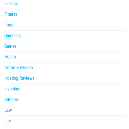
Finance
Fitness
Food
Gambling
Games
Health
Home & Garden
Hosting Reviews
Investing
Kitchen
Law
Life