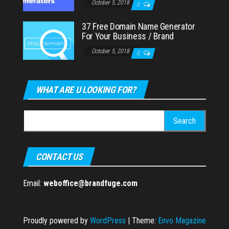
October 5, 2018
0
37 Free Domain Name Generator
For Your Business / Brand
October 5, 2018
0
WHAT ARE U LOOKING FOR?
Search
for:
CONTACT US
Email:
weboffice@brandfuge.com
Proudly powered by
WordPress
|
Theme:
Envo Magazine