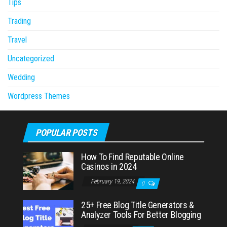
Tips
Trading
Travel
Uncategorized
Wedding
Wordpress Themes
POPULAR POSTS
How To Find Reputable Online
Casinos in 2024
February 19, 2024
0
25+ Free Blog Title Generators &
Analyzer Tools For Better Blogging