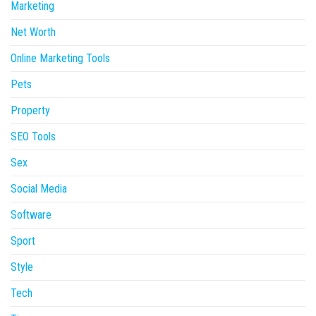
Marketing
Net Worth
Online Marketing Tools
Pets
Property
SEO Tools
Sex
Social Media
Software
Sport
Style
Tech