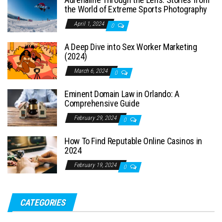
the World of Extreme Sports Photography
April 1, 2024
0
A Deep Dive into Sex Worker Marketing
(2024)
March 6, 2024
0
Eminent Domain Law in Orlando: A
Comprehensive Guide
February 29, 2024
0
How To Find Reputable Online Casinos in
2024
February 19, 2024
0
CATEGORIES