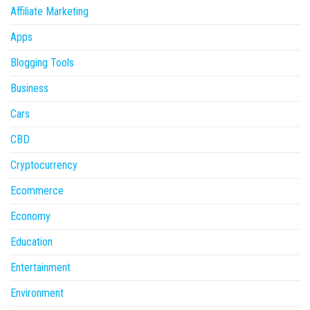
Affiliate Marketing
Apps
Blogging Tools
Business
Cars
CBD
Cryptocurrency
Ecommerce
Economy
Education
Entertainment
Environment