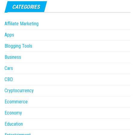
CATEGORIES
Affiliate Marketing
Apps
Blogging Tools
Business
Cars
CBD
Cryptocurrency
Ecommerce
Economy
Education