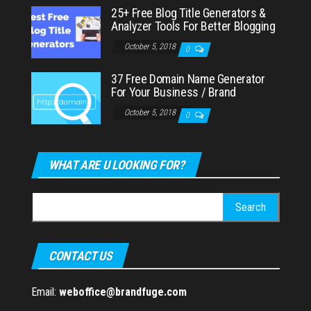
25+ Free Blog Title Generators &
Analyzer Tools For Better Blogging
October 5, 2018
0
37 Free Domain Name Generator
For Your Business / Brand
October 5, 2018
0
WHAT ARE U LOOKING FOR?
Search
for:
CONTACT US
Email:
weboffice@brandfuge.com