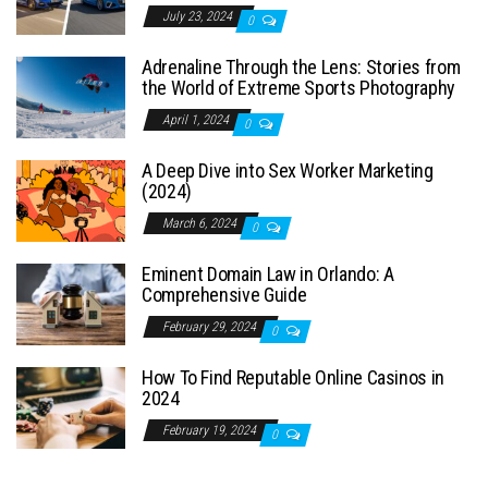
July 23, 2024
0
Adrenaline Through the Lens: Stories from
the World of Extreme Sports Photography
April 1, 2024
0
A Deep Dive into Sex Worker Marketing
(2024)
March 6, 2024
0
Eminent Domain Law in Orlando: A
Comprehensive Guide
February 29, 2024
0
How To Find Reputable Online Casinos in
2024
February 19, 2024
0