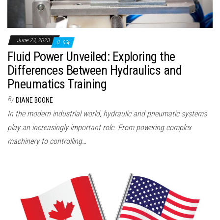
June 23, 2023
0
Fluid Power Unveiled: Exploring the
Differences Between Hydraulics and
Pneumatics Training
By
DIANE BOONE
In the modern industrial world, hydraulic and pneumatic systems
play an increasingly important role. From powering complex
machinery to controlling…