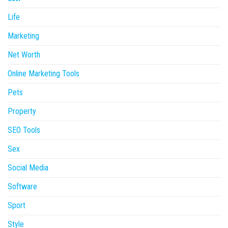
Life
Marketing
Net Worth
Online Marketing Tools
Pets
Property
SEO Tools
Sex
Social Media
Software
Sport
Style