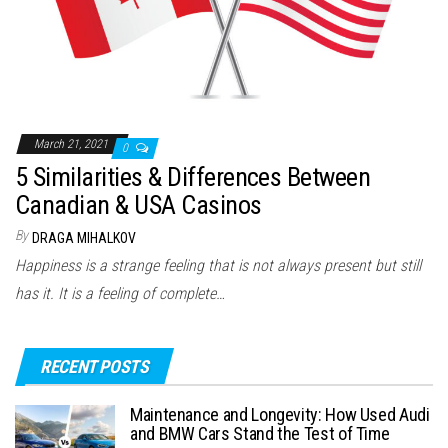
March 21, 2021
0
5 Similarities & Differences Between
Canadian & USA Casinos
By
DRAGA MIHALKOV
Happiness is a strange feeling that is not always present but still
has it. It is a feeling of complete…
RECENT POSTS
Maintenance and Longevity: How Used Audi
and BMW Cars Stand the Test of Time