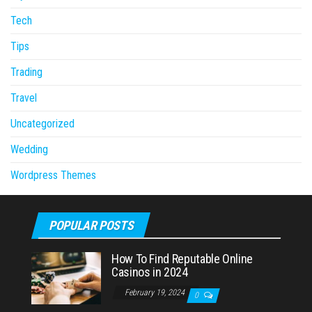
Tech
Tips
Trading
Travel
Uncategorized
Wedding
Wordpress Themes
POPULAR POSTS
How To Find Reputable Online
Casinos in 2024
February 19, 2024
0