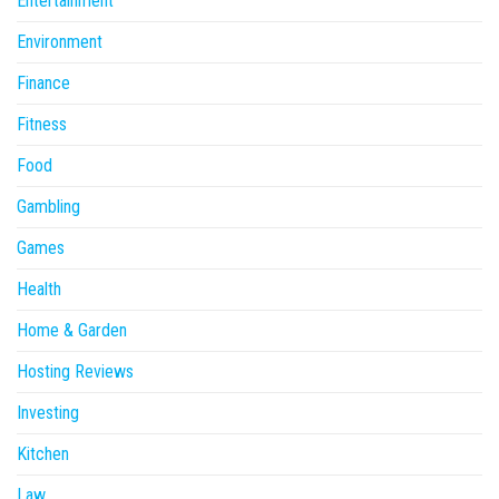
Entertainment
Environment
Finance
Fitness
Food
Gambling
Games
Health
Home & Garden
Hosting Reviews
Investing
Kitchen
Law