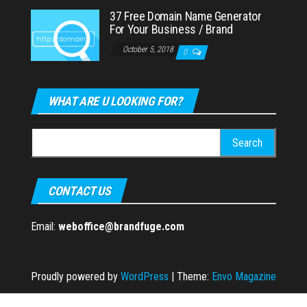
37 Free Domain Name Generator
For Your Business / Brand
October 5, 2018
0
WHAT ARE U LOOKING FOR?
Search
for:
CONTACT US
Email:
weboffice@brandfuge.com
Proudly powered by
WordPress
|
Theme:
Envo Magazine