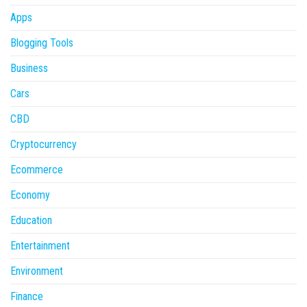
Apps
Blogging Tools
Business
Cars
CBD
Cryptocurrency
Ecommerce
Economy
Education
Entertainment
Environment
Finance