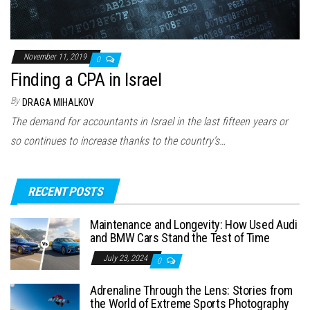
November 11, 2019
0
Finding a CPA in Israel
By
DRAGA MIHALKOV
The demand for accountants in Israel in the last fifteen years or
so continues to increase thanks to the country’s…
RECENT POSTS
Maintenance and Longevity: How Used Audi
and BMW Cars Stand the Test of Time
July 23, 2024
0
Adrenaline Through the Lens: Stories from
the World of Extreme Sports Photography