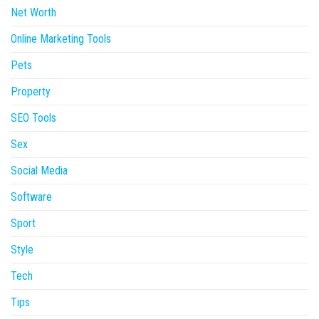
Net Worth
Online Marketing Tools
Pets
Property
SEO Tools
Sex
Social Media
Software
Sport
Style
Tech
Tips