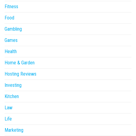
Fitness
Food
Gambling
Games
Health
Home & Garden
Hosting Reviews
Investing
Kitchen
Law
Life
Marketing