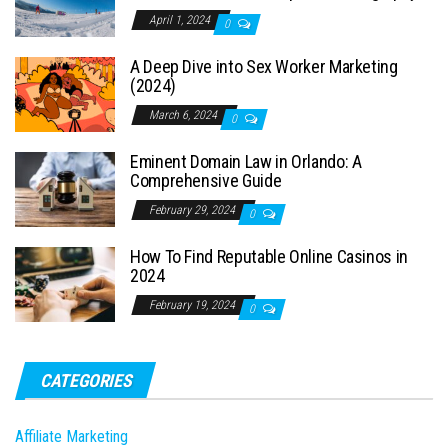
April 1, 2024
0
A Deep Dive into Sex Worker Marketing
(2024)
March 6, 2024
0
Eminent Domain Law in Orlando: A
Comprehensive Guide
February 29, 2024
0
How To Find Reputable Online Casinos in
2024
February 19, 2024
0
CATEGORIES
Affiliate Marketing