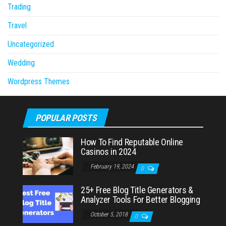
Trading
Travel
Uncategorized
Wedding
Wordpress Themes
POPULAR POSTS
How To Find Reputable Online
Casinos in 2024
February 19, 2024
0
25+ Free Blog Title Generators &
Analyzer Tools For Better Blogging
October 5, 2018
0