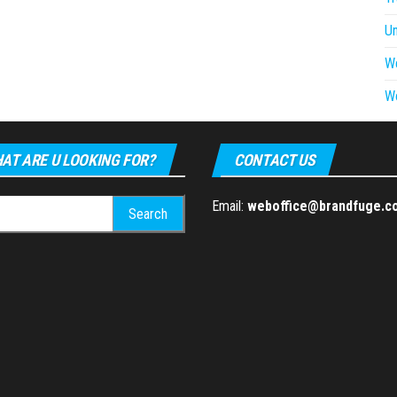
U
W
W
AT ARE U LOOKING FOR?
CONTACT US
h
Email:
weboffice@brandfuge.c