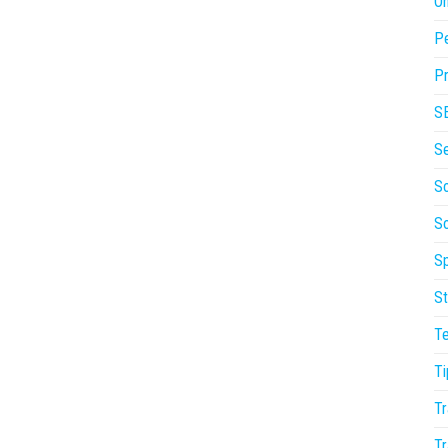
On
P
Pr
S
S
So
S
Sp
St
T
Ti
Tr
Tr