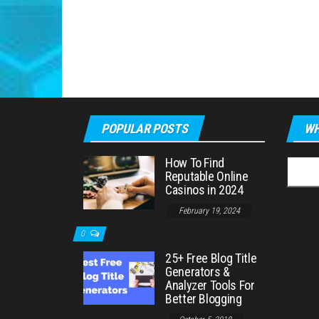
POPULAR POSTS
WH
How To Find
Searc
Reputable Online
for:
Casinos in 2024
February 19, 2024
0
25+ Free Blog Title
Generators &
Analyzer Tools For
Better Blogging