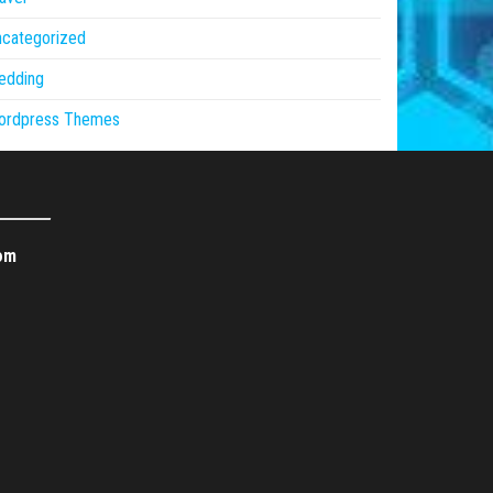
ncategorized
edding
ordpress Themes
om