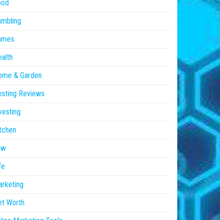
ood
ambling
ames
alth
ome & Garden
sting Reviews
vesting
tchen
aw
fe
rketing
et Worth