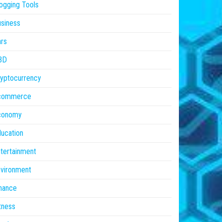
ogging Tools
siness
rs
BD
yptocurrency
commerce
conomy
ucation
tertainment
vironment
nance
tness