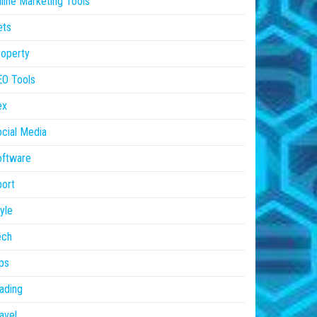
line Marketing Tools
ets
operty
EO Tools
ex
cial Media
oftware
ort
yle
ech
ps
ading
avel