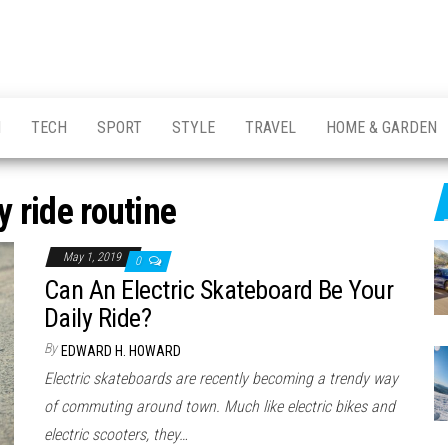
H
TECH
SPORT
STYLE
TRAVEL
HOME & GARDEN
y ride routine
May 1, 2019
0
Can An Electric Skateboard Be Your
Daily Ride?
By
EDWARD H. HOWARD
Electric skateboards are recently becoming a trendy way
of commuting around town. Much like electric bikes and
electric scooters, they…