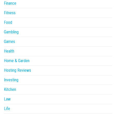
Finance
Fitness
Food
Gambling
Games
Health
Home & Garden
Hosting Reviews
Investing
Kitchen
Law
Life