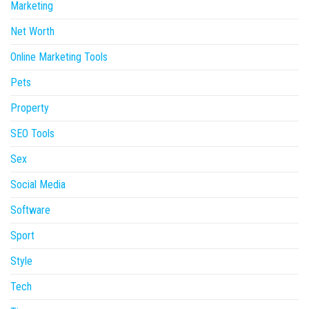
Marketing
Net Worth
Online Marketing Tools
Pets
Property
SEO Tools
Sex
Social Media
Software
Sport
Style
Tech