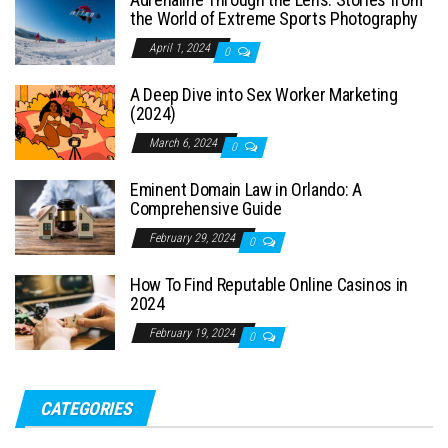
the World of Extreme Sports Photography
April 1, 2024
0
A Deep Dive into Sex Worker Marketing
(2024)
March 6, 2024
0
Eminent Domain Law in Orlando: A
Comprehensive Guide
February 29, 2024
0
How To Find Reputable Online Casinos in
2024
February 19, 2024
0
CATEGORIES