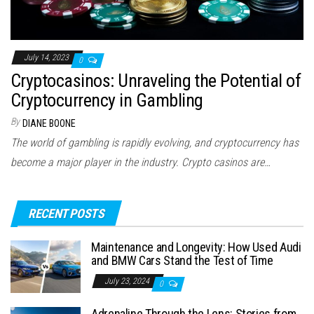
July 14, 2023
0
Cryptocasinos: Unraveling the Potential of
Cryptocurrency in Gambling
By
DIANE BOONE
The world of gambling is rapidly evolving, and cryptocurrency has
become a major player in the industry. Crypto casinos are…
RECENT POSTS
Maintenance and Longevity: How Used Audi
and BMW Cars Stand the Test of Time
July 23, 2024
0
Adrenaline Through the Lens: Stories from