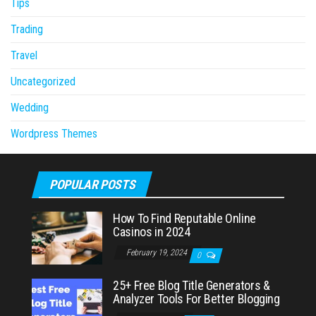
Tips
Trading
Travel
Uncategorized
Wedding
Wordpress Themes
POPULAR POSTS
How To Find Reputable Online
Casinos in 2024
February 19, 2024
0
25+ Free Blog Title Generators &
Analyzer Tools For Better Blogging