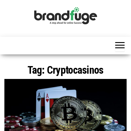
Skip
to
the
content
BrandFuge
Brandfuge
helps your
business
get found
and grow
online.
You can
Tag:
Cryptocasinos
find step
by step to
create
website,
search
engine
presence
and social
media
marketing