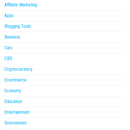
Affiliate Marketing
Apps
Blogging Tools
Business
Cars
CBD
Cryptocurrency
Ecommerce
Economy
Education
Entertainment
Environment