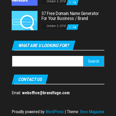
October 5, 2018
0
37 Free Domain Name Generator
For Your Business / Brand
October 5, 2018
0
WHAT ARE U LOOKING FOR?
Search
for:
CONTACT US
Email:
weboffice@brandfuge.com
Proudly powered by
WordPress
|
Theme:
Envo Magazine