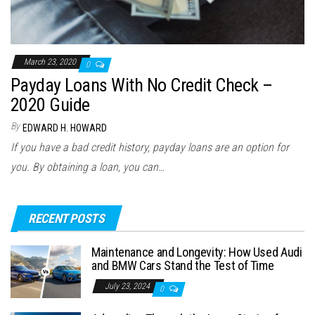
March 23, 2020
0
Payday Loans With No Credit Check –
2020 Guide
By
EDWARD H. HOWARD
If you have a bad credit history, payday loans are an option for
you. By obtaining a loan, you can…
RECENT POSTS
Maintenance and Longevity: How Used Audi
and BMW Cars Stand the Test of Time
July 23, 2024
0