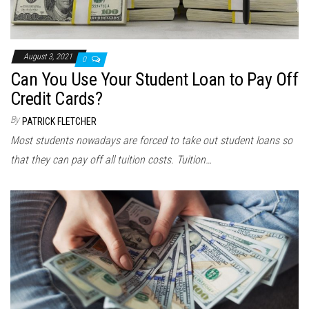
August 3, 2021
0
Can You Use Your Student Loan to Pay Off
Credit Cards?
By
PATRICK FLETCHER
Most students nowadays are forced to take out student loans so
that they can pay off all tuition costs. Tuition…