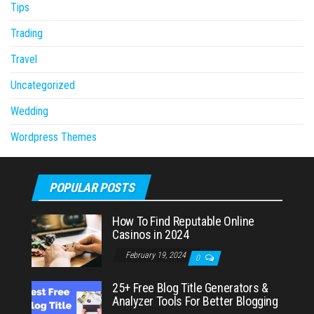
Tips
Trading
Travel
Uncategorized
Wedding
Wordpress Themes
POPULAR POSTS
How To Find Reputable Online
Casinos in 2024
February 19, 2024
0
25+ Free Blog Title Generators &
Analyzer Tools For Better Blogging