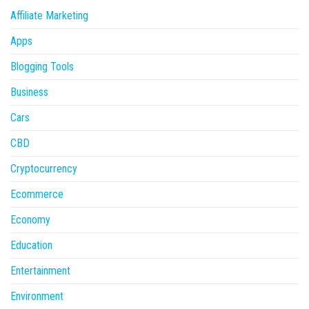
Affiliate Marketing
Apps
Blogging Tools
Business
Cars
CBD
Cryptocurrency
Ecommerce
Economy
Education
Entertainment
Environment