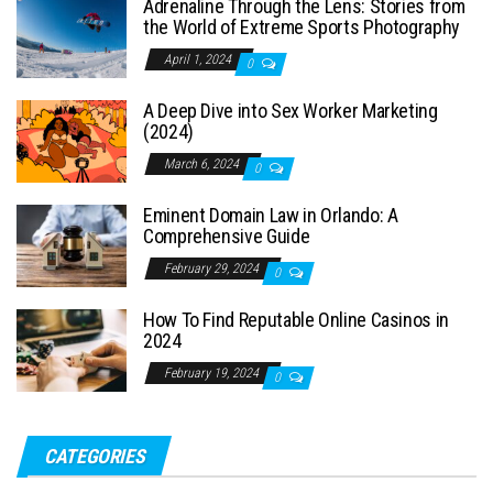
Adrenaline Through the Lens: Stories from
the World of Extreme Sports Photography
April 1, 2024
0
A Deep Dive into Sex Worker Marketing
(2024)
March 6, 2024
0
Eminent Domain Law in Orlando: A
Comprehensive Guide
February 29, 2024
0
How To Find Reputable Online Casinos in
2024
February 19, 2024
0
CATEGORIES