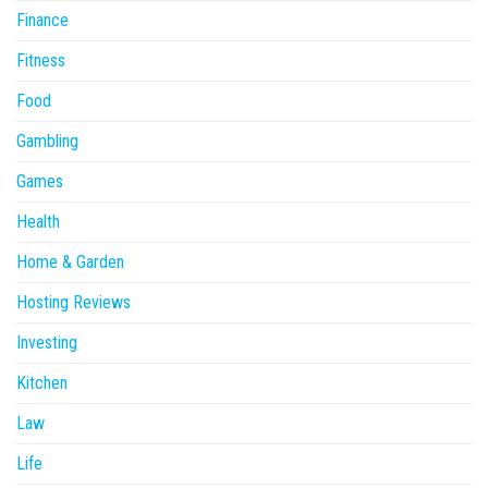
Finance
Fitness
Food
Gambling
Games
Health
Home & Garden
Hosting Reviews
Investing
Kitchen
Law
Life