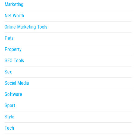
Marketing
Net Worth
Online Marketing Tools
Pets
Property
SEO Tools
Sex
Social Media
Software
Sport
Style
Tech