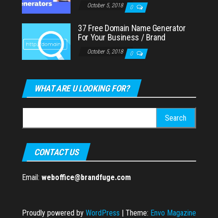
October 5, 2018
0
37 Free Domain Name Generator
For Your Business / Brand
October 5, 2018
0
WHAT ARE U LOOKING FOR?
Search
for:
CONTACT US
Email:
weboffice@brandfuge.com
Proudly powered by
WordPress
|
Theme:
Envo Magazine