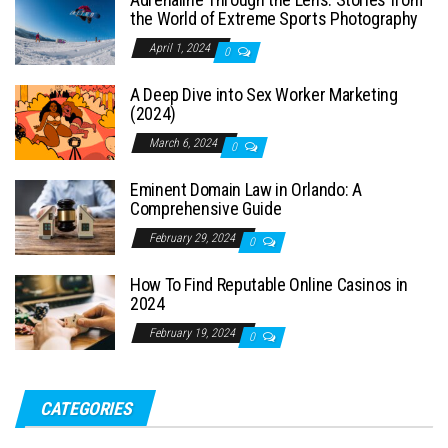
the World of Extreme Sports Photography
April 1, 2024
0
A Deep Dive into Sex Worker Marketing
(2024)
March 6, 2024
0
Eminent Domain Law in Orlando: A
Comprehensive Guide
February 29, 2024
0
How To Find Reputable Online Casinos in
2024
February 19, 2024
0
CATEGORIES