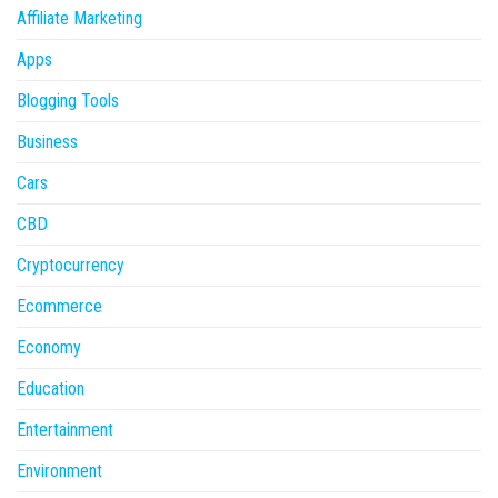
Affiliate Marketing
Apps
Blogging Tools
Business
Cars
CBD
Cryptocurrency
Ecommerce
Economy
Education
Entertainment
Environment