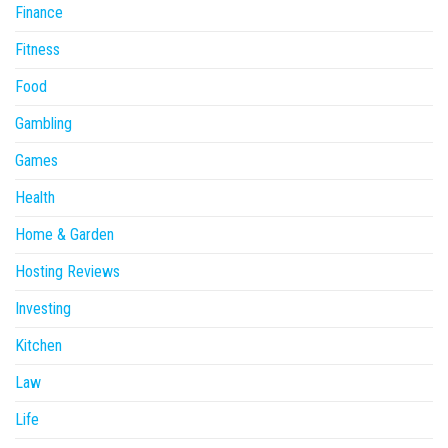
Finance
Fitness
Food
Gambling
Games
Health
Home & Garden
Hosting Reviews
Investing
Kitchen
Law
Life