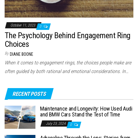
October 11, 2023
0
The Psychology Behind Engagement Ring
Choices
By
DIANE BOONE
When it comes to engagement rings, the choices people make are
often guided by both rational and emotional considerations. In…
RECENT POSTS
Maintenance and Longevity: How Used Audi
and BMW Cars Stand the Test of Time
July 23, 2024
0
Adrenaline Through the Lens: Stories from