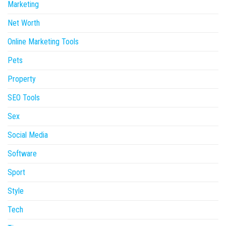
Marketing
Net Worth
Online Marketing Tools
Pets
Property
SEO Tools
Sex
Social Media
Software
Sport
Style
Tech