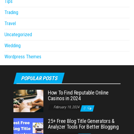
Tips
Trading
Travel
Uncategorized
Wedding
Wordpress Themes
POPULAR POSTS
How To Find Reputable Online
Casinos in 2024
February 19, 2024
0
25+ Free Blog Title Generators &
Analyzer Tools For Better Blogging