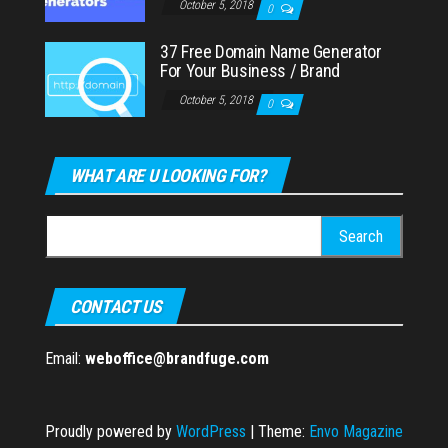
October 5, 2018
0
37 Free Domain Name Generator
For Your Business / Brand
October 5, 2018
0
WHAT ARE U LOOKING FOR?
Search
for:
CONTACT US
Email:
weboffice@brandfuge.com
Proudly powered by
WordPress
|
Theme:
Envo Magazine