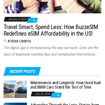
January 8, 2024
0
Travel Smart, Spend Less: How BuzzeSIM
Redefines eSIM Affordability in the US!
By
ATHENA CAMPOS
The digital age is revolutionizing the way we travel. Gone are the
days of expensive roaming fees and complicated international…
RECENT POSTS
Maintenance and Longevity: How Used Audi
and BMW Cars Stand the Test of Time
July 23, 2024
0
Adrenaline Through the Lens: Stories from