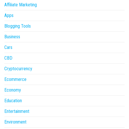
Affiliate Marketing
Apps
Blogging Tools
Business
Cars
CBD
Cryptocurrency
Ecommerce
Economy
Education
Entertainment
Environment