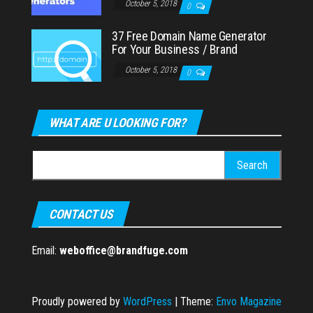
October 5, 2018
0
37 Free Domain Name Generator
For Your Business / Brand
October 5, 2018
0
WHAT ARE U LOOKING FOR?
Search
for:
CONTACT US
Email:
weboffice@brandfuge.com
Proudly powered by
WordPress
|
Theme:
Envo Magazine