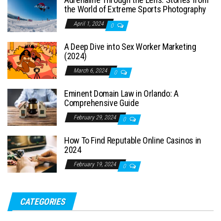
the World of Extreme Sports Photography
April 1, 2024
0
A Deep Dive into Sex Worker Marketing
(2024)
March 6, 2024
0
Eminent Domain Law in Orlando: A
Comprehensive Guide
February 29, 2024
0
How To Find Reputable Online Casinos in
2024
February 19, 2024
0
CATEGORIES