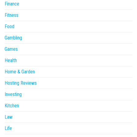
Finance
Fitness
Food
Gambling
Games
Health
Home & Garden
Hosting Reviews
Investing
Kitchen
Law
Life