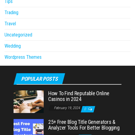
Tips
Trading
Travel
Uncategorized
Wedding
Wordpress Themes
POPULAR POSTS
How To Find Reputable Online
Casinos in 2024
February 19, 2024
0
25+ Free Blog Title Generators &
Analyzer Tools For Better Blogging