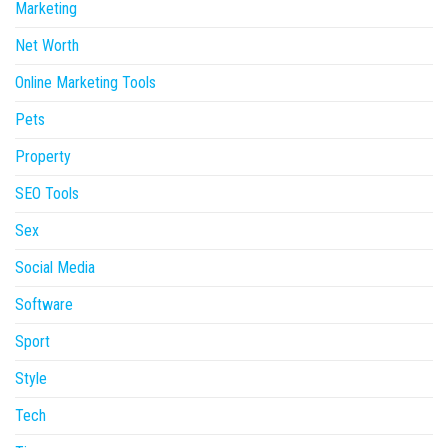
Marketing
Net Worth
Online Marketing Tools
Pets
Property
SEO Tools
Sex
Social Media
Software
Sport
Style
Tech