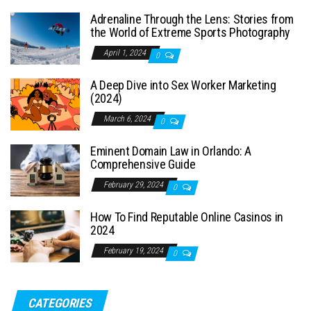
Adrenaline Through the Lens: Stories from
the World of Extreme Sports Photography
April 1, 2024
0
A Deep Dive into Sex Worker Marketing
(2024)
March 6, 2024
0
Eminent Domain Law in Orlando: A
Comprehensive Guide
February 29, 2024
0
How To Find Reputable Online Casinos in
2024
February 19, 2024
0
CATEGORIES