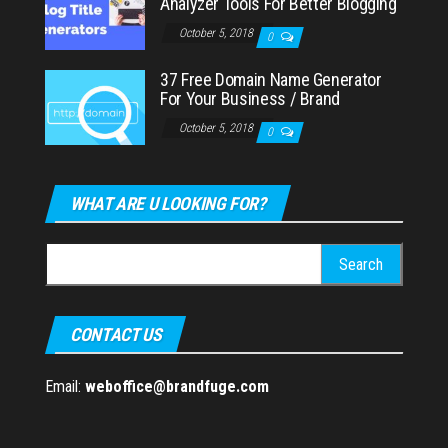
Analyzer Tools For Better Blogging
October 5, 2018
0
37 Free Domain Name Generator
For Your Business / Brand
October 5, 2018
0
WHAT ARE U LOOKING FOR?
Search
for:
CONTACT US
Email:
weboffice@brandfuge.com