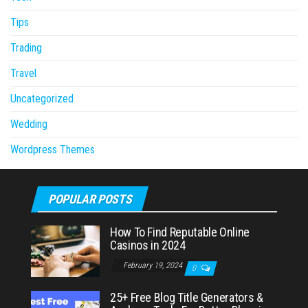
Tips
Trading
Travel
Uncategorized
Wedding
Wordpress Themes
POPULAR POSTS
How To Find Reputable Online
Casinos in 2024
February 19, 2024
0
25+ Free Blog Title Generators &