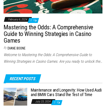
February 6, 2024
0
Mastering the Odds: A Comprehensive
Guide to Winning Strategies in Casino
Games
By
DIANE BOONE
Welcome to Mastering the Odds: A Comprehensive Guide to
Winning Strategies in Casino Games. Are you ready to unlock the…
RECENT POSTS
Maintenance and Longevity: How Used Audi
and BMW Cars Stand the Test of Time
July 23, 2024
0