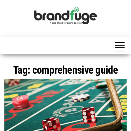
Skip
to
the
content
BrandFuge
Brandfuge
helps your
business
get found
and grow
online.
You can
Tag:
comprehensive guide
find step
by step to
create
website,
search
engine
presence
and social
media
marketing