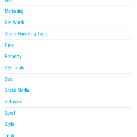
Marketing
Net Worth
Online Marketing Tools
Pets
Property
SEO Tools
Sex
Social Media
Software
Sport
Style
Tech