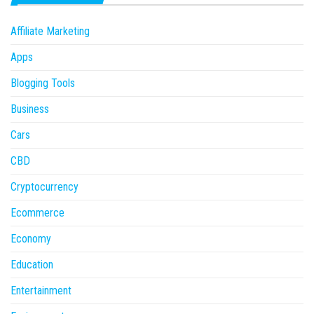
Affiliate Marketing
Apps
Blogging Tools
Business
Cars
CBD
Cryptocurrency
Ecommerce
Economy
Education
Entertainment