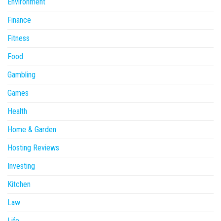
Environment
Finance
Fitness
Food
Gambling
Games
Health
Home & Garden
Hosting Reviews
Investing
Kitchen
Law
Life