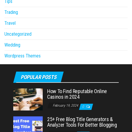
Tips
Trading
Travel
Uncategorized
Wedding
Wordpress Themes
POPULAR POSTS
How To Find Reputable Online
Casinos in 2024
February 19, 2024
0
25+ Free Blog Title Generators &
Analyzer Tools For Better Blogging