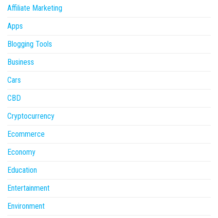
Affiliate Marketing
Apps
Blogging Tools
Business
Cars
CBD
Cryptocurrency
Ecommerce
Economy
Education
Entertainment
Environment