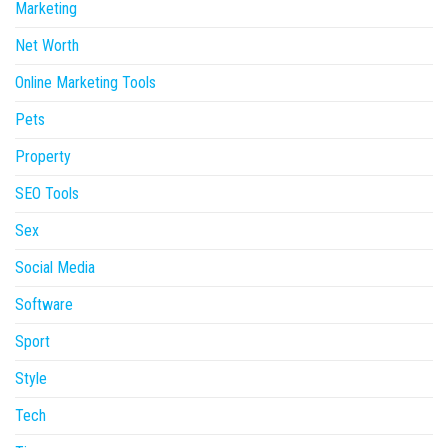
Marketing
Net Worth
Online Marketing Tools
Pets
Property
SEO Tools
Sex
Social Media
Software
Sport
Style
Tech