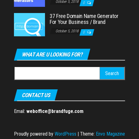
October 5, 2018
0
37 Free Domain Name Generator
For Your Business / Brand
October 5, 2018
0
WHAT ARE U LOOKING FOR?
Search
for:
CONTACT US
Email:
weboffice@brandfuge.com
Proudly powered by
WordPress
|
Theme:
Envo Magazine