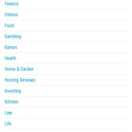
Finance
Fitness
Food
Gambling
Games
Health
Home & Garden
Hosting Reviews
Investing
Kitchen
Law
Life