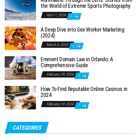
the World of Extreme Sports Photography
April 1, 2024
0
A Deep Dive into Sex Worker Marketing
(2024)
March 6, 2024
0
Eminent Domain Law in Orlando: A
Comprehensive Guide
February 29, 2024
0
How To Find Reputable Online Casinos in
2024
February 19, 2024
0
CATEGORIES