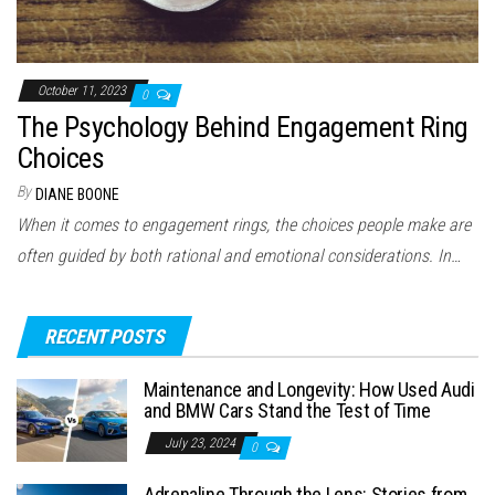
October 11, 2023
0
The Psychology Behind Engagement Ring
Choices
By
DIANE BOONE
When it comes to engagement rings, the choices people make are
often guided by both rational and emotional considerations. In…
RECENT POSTS
Maintenance and Longevity: How Used Audi
and BMW Cars Stand the Test of Time
July 23, 2024
0
Adrenaline Through the Lens: Stories from