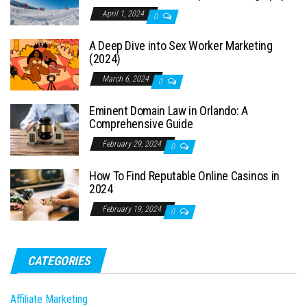
April 1, 2024
0
A Deep Dive into Sex Worker Marketing
(2024)
March 6, 2024
0
Eminent Domain Law in Orlando: A
Comprehensive Guide
February 29, 2024
0
How To Find Reputable Online Casinos in
2024
February 19, 2024
0
CATEGORIES
Affiliate Marketing