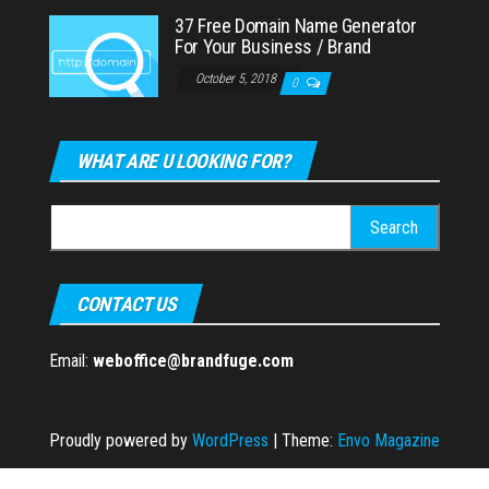
37 Free Domain Name Generator
For Your Business / Brand
October 5, 2018
0
WHAT ARE U LOOKING FOR?
Search
for:
CONTACT US
Email:
weboffice@brandfuge.com
Proudly powered by
WordPress
|
Theme:
Envo Magazine