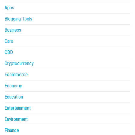
Apps
Blogging Tools
Business
Cars
CBD
Cryptocurrency
Ecommerce
Economy
Education
Entertainment
Environment
Finance