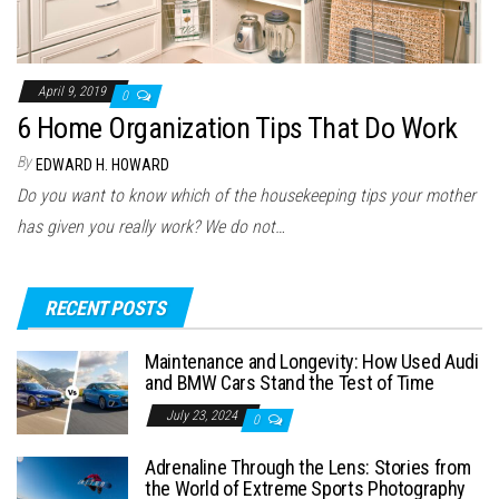
April 9, 2019
0
6 Home Organization Tips That Do Work
By
EDWARD H. HOWARD
Do you want to know which of the housekeeping tips your mother
has given you really work? We do not…
RECENT POSTS
Maintenance and Longevity: How Used Audi
and BMW Cars Stand the Test of Time
July 23, 2024
0
Adrenaline Through the Lens: Stories from
the World of Extreme Sports Photography