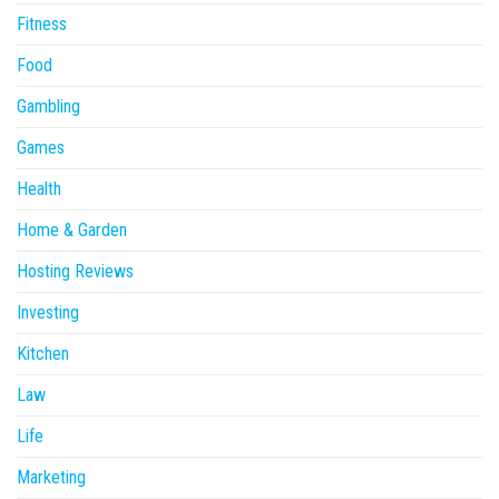
Fitness
Food
Gambling
Games
Health
Home & Garden
Hosting Reviews
Investing
Kitchen
Law
Life
Marketing