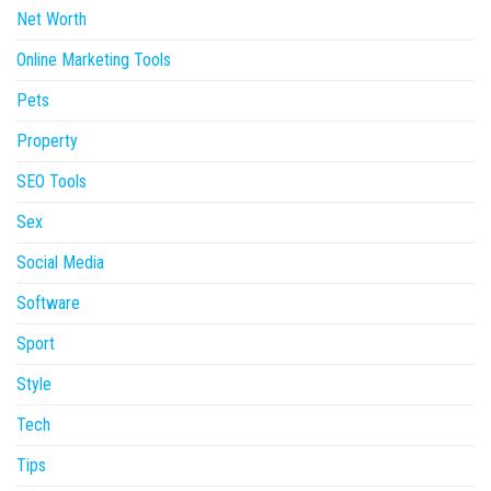
Net Worth
Online Marketing Tools
Pets
Property
SEO Tools
Sex
Social Media
Software
Sport
Style
Tech
Tips