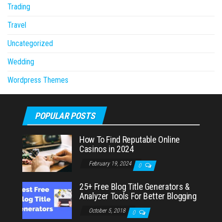
Trading
Travel
Uncategorized
Wedding
Wordpress Themes
POPULAR POSTS
How To Find Reputable Online
Casinos in 2024
February 19, 2024
0
25+ Free Blog Title Generators &
Analyzer Tools For Better Blogging
October 5, 2018
0