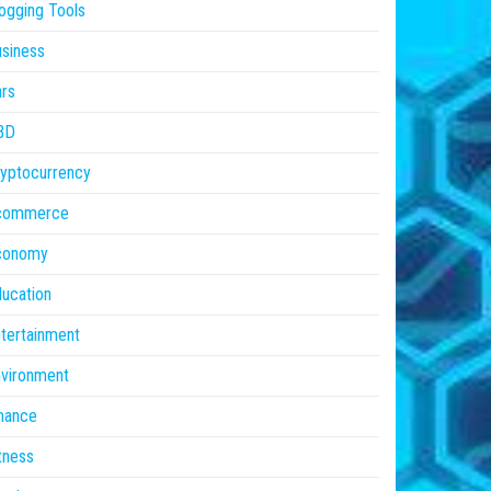
ogging Tools
siness
rs
BD
yptocurrency
commerce
conomy
ucation
tertainment
vironment
nance
tness