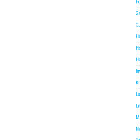
F
G
G
He
H
Ho
In
Ki
L
Li
Ma
N