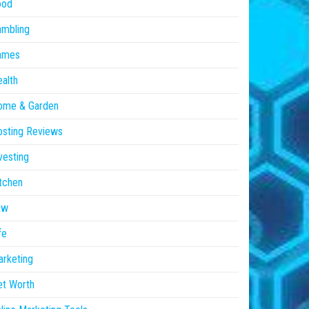
ood
ambling
ames
alth
ome & Garden
sting Reviews
vesting
tchen
aw
fe
rketing
et Worth