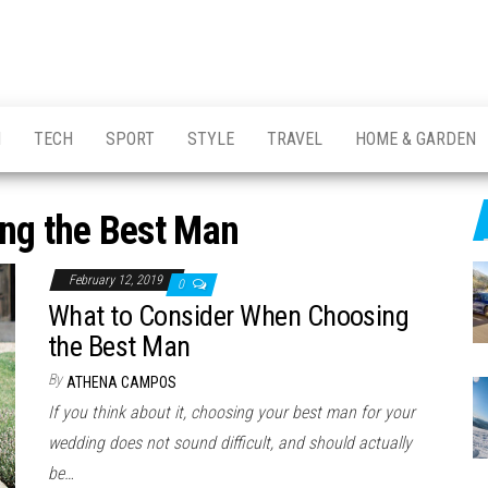
H
TECH
SPORT
STYLE
TRAVEL
HOME & GARDEN
ng the Best Man
February 12, 2019
0
What to Consider When Choosing
the Best Man
By
ATHENA CAMPOS
If you think about it, choosing your best man for your
wedding does not sound difficult, and should actually
be…