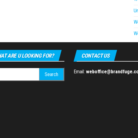
U
W
W
AT ARE U LOOKING FOR?
CONTACT US
h
Email:
weboffice@brandfuge.c