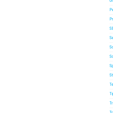
On
P
Pr
S
S
So
S
Sp
St
T
Ti
Tr
Tr