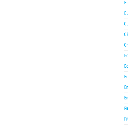
Bl
Bu
Ca
C
Cr
E
E
Ed
En
En
Fi
Fi