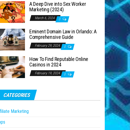
A Deep Dive into Sex Worker
Marketing (2024)
March 6, 2024
0
Eminent Domain Law in Orlando: A
Comprehensive Guide
February 29, 2024
0
How To Find Reputable Online
Casinos in 2024
February 19, 2024
0
CATEGORIES
filiate Marketing
pps