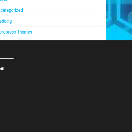
ncategorized
edding
ordpress Themes
om