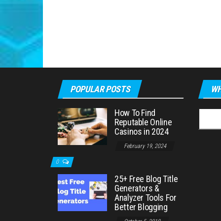
POPULAR POSTS
WH
How To Find
Searc
Reputable Online
for:
Casinos in 2024
February 19, 2024
0
25+ Free Blog Title
Generators &
Analyzer Tools For
Better Blogging