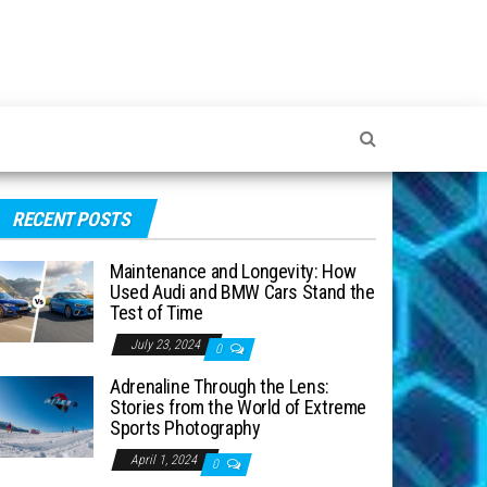
RECENT POSTS
Maintenance and Longevity: How
Used Audi and BMW Cars Stand the
Test of Time
July 23, 2024
0
Adrenaline Through the Lens:
Stories from the World of Extreme
Sports Photography
April 1, 2024
0