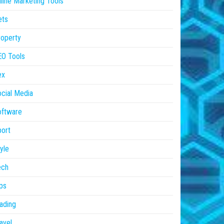
line Marketing Tools
ets
operty
EO Tools
ex
cial Media
oftware
ort
yle
ech
ps
ading
avel