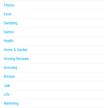
Fitness
Food
Gambling
Games
Health
Home & Garden
Hosting Reviews
Investing
Kitchen
Law
Life
Marketing