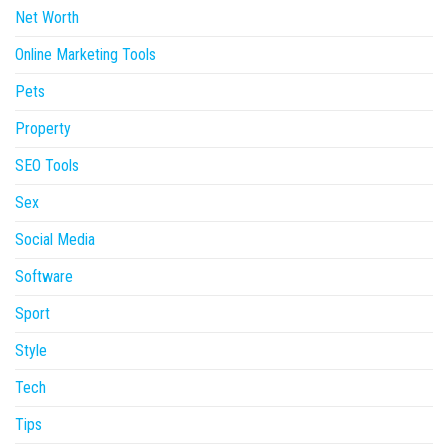
Net Worth
Online Marketing Tools
Pets
Property
SEO Tools
Sex
Social Media
Software
Sport
Style
Tech
Tips