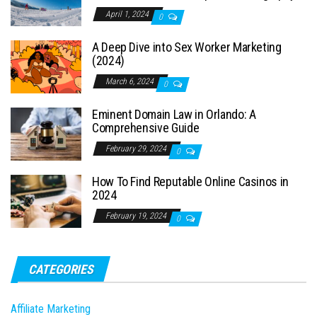
April 1, 2024
0
A Deep Dive into Sex Worker Marketing
(2024)
March 6, 2024
0
Eminent Domain Law in Orlando: A
Comprehensive Guide
February 29, 2024
0
How To Find Reputable Online Casinos in
2024
February 19, 2024
0
CATEGORIES
Affiliate Marketing