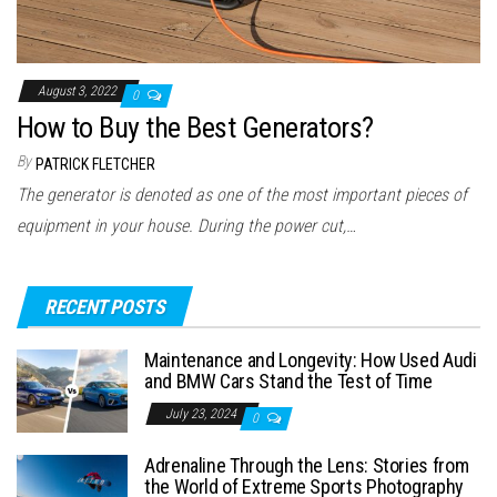
August 3, 2022
0
How to Buy the Best Generators?
By
PATRICK FLETCHER
The generator is denoted as one of the most important pieces of
equipment in your house. During the power cut,…
RECENT POSTS
Maintenance and Longevity: How Used Audi
and BMW Cars Stand the Test of Time
July 23, 2024
0
Adrenaline Through the Lens: Stories from
the World of Extreme Sports Photography