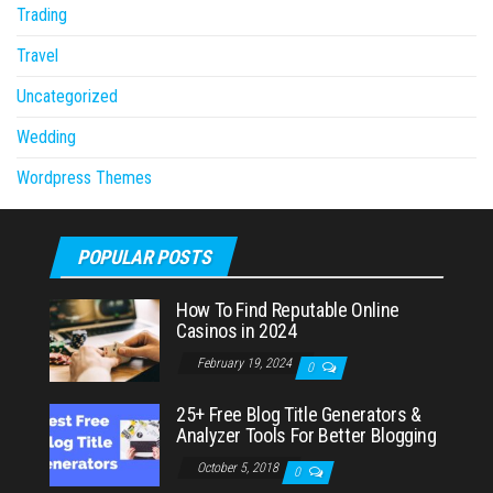
Trading
Travel
Uncategorized
Wedding
Wordpress Themes
POPULAR POSTS
How To Find Reputable Online
Casinos in 2024
February 19, 2024
0
25+ Free Blog Title Generators &
Analyzer Tools For Better Blogging
October 5, 2018
0