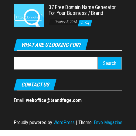
37 Free Domain Name Generator
For Your Business / Brand
October 5, 2018
0
WHAT ARE U LOOKING FOR?
Search
for:
CONTACT US
Email:
weboffice@brandfuge.com
Proudly powered by
WordPress
|
Theme:
Envo Magazine