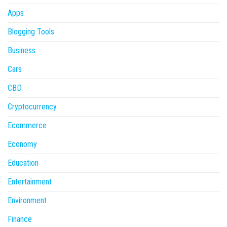
Apps
Blogging Tools
Business
Cars
CBD
Cryptocurrency
Ecommerce
Economy
Education
Entertainment
Environment
Finance