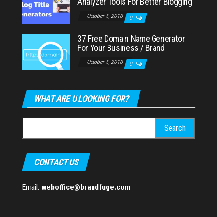
Analyzer Tools For Better Blogging
October 5, 2018
0
37 Free Domain Name Generator
For Your Business / Brand
October 5, 2018
0
WHAT ARE U LOOKING FOR?
Search
for:
CONTACT US
Email:
weboffice@brandfuge.com