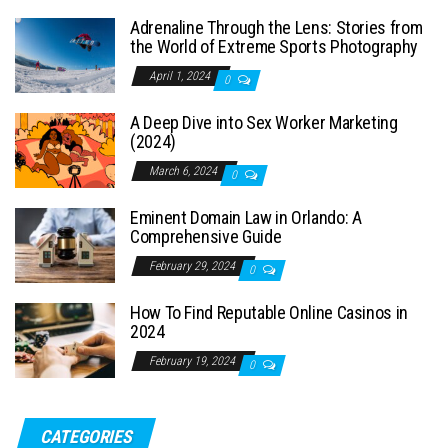
Adrenaline Through the Lens: Stories from
the World of Extreme Sports Photography
April 1, 2024
0
A Deep Dive into Sex Worker Marketing
(2024)
March 6, 2024
0
Eminent Domain Law in Orlando: A
Comprehensive Guide
February 29, 2024
0
How To Find Reputable Online Casinos in
2024
February 19, 2024
0
CATEGORIES