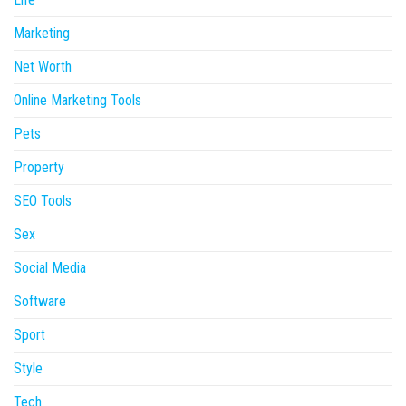
Marketing
Net Worth
Online Marketing Tools
Pets
Property
SEO Tools
Sex
Social Media
Software
Sport
Style
Tech