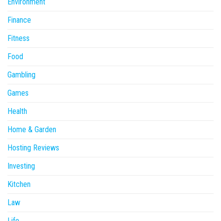
Environment
Finance
Fitness
Food
Gambling
Games
Health
Home & Garden
Hosting Reviews
Investing
Kitchen
Law
Life