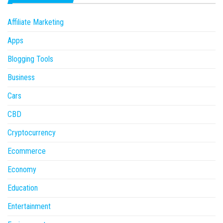
Affiliate Marketing
Apps
Blogging Tools
Business
Cars
CBD
Cryptocurrency
Ecommerce
Economy
Education
Entertainment