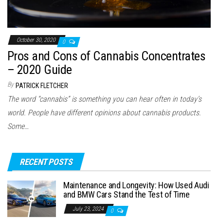
October 30, 2020
0
Pros and Cons of Cannabis Concentrates
– 2020 Guide
By
PATRICK FLETCHER
The word “cannabis” is something you can hear often in today’s
world. People have different opinions about cannabis products.
Some…
RECENT POSTS
Maintenance and Longevity: How Used Audi
and BMW Cars Stand the Test of Time
July 23, 2024
0