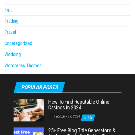
Tips
Trading
Travel
Uncategorized
Wedding
Wordpress Themes
POPULAR POSTS
How To Find Reputable Online
Casinos in 2024
February 19, 2024
0
25+ Free Blog Title Generators &