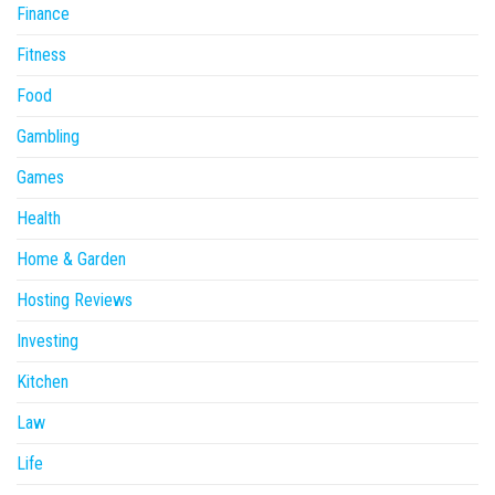
Finance
Fitness
Food
Gambling
Games
Health
Home & Garden
Hosting Reviews
Investing
Kitchen
Law
Life