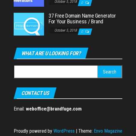
October 5, 2018
0
37 Free Domain Name Generator
For Your Business / Brand
October 5, 2018
0
WHAT ARE U LOOKING FOR?
Search
for:
CONTACT US
Email:
weboffice@brandfuge.com
Proudly powered by
WordPress
|
Theme:
Envo Magazine