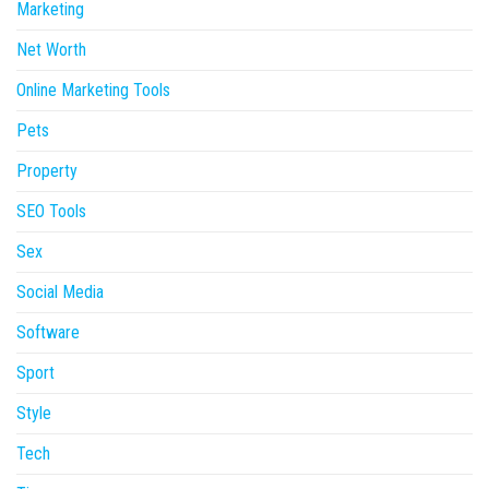
Marketing
Net Worth
Online Marketing Tools
Pets
Property
SEO Tools
Sex
Social Media
Software
Sport
Style
Tech