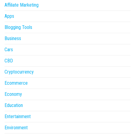
Affiliate Marketing
Apps
Blogging Tools
Business
Cars
CBD
Cryptocurrency
Ecommerce
Economy
Education
Entertainment
Environment