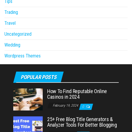
Tips
Trading
Travel
Uncategorized
Wedding
Wordpress Themes
POPULAR POSTS
How To Find Reputable Online
Casinos in 2024
February 19, 2024
0
25+ Free Blog Title Generators &
Analyzer Tools For Better Blogging