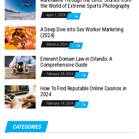
the World of Extreme Sports Photography
April 1, 2024
0
A Deep Dive into Sex Worker Marketing
(2024)
March 6, 2024
0
Eminent Domain Law in Orlando: A
Comprehensive Guide
February 29, 2024
0
How To Find Reputable Online Casinos in
2024
February 19, 2024
0
CATEGORIES