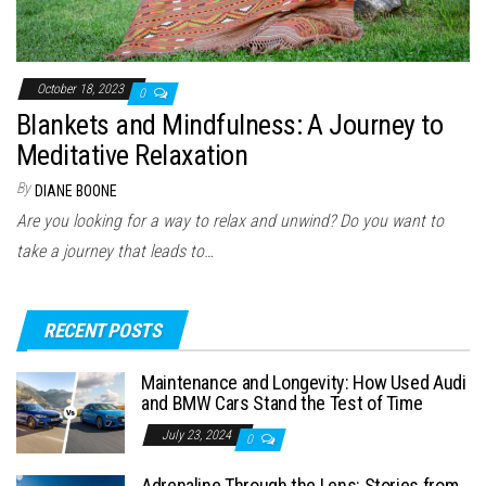
October 18, 2023
0
Blankets and Mindfulness: A Journey to
Meditative Relaxation
By
DIANE BOONE
Are you looking for a way to relax and unwind? Do you want to
take a journey that leads to…
RECENT POSTS
Maintenance and Longevity: How Used Audi
and BMW Cars Stand the Test of Time
July 23, 2024
0
Adrenaline Through the Lens: Stories from