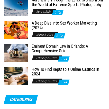
the World of Extreme Sports Photography
April 1, 2024
0
A Deep Dive into Sex Worker Marketing
(2024)
March 6, 2024
0
Eminent Domain Law in Orlando: A
Comprehensive Guide
February 29, 2024
0
How To Find Reputable Online Casinos in
2024
February 19, 2024
0
CATEGORIES