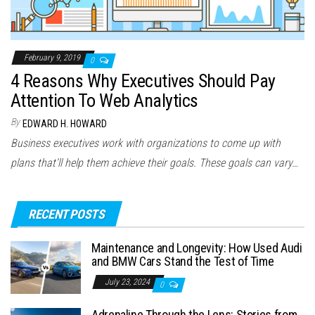
February 9, 2019
0
4 Reasons Why Executives Should Pay
Attention To Web Analytics
By
EDWARD H. HOWARD
Business executives work with organizations to come up with
plans that’ll help them achieve their goals. These goals can vary…
RECENT POSTS
Maintenance and Longevity: How Used Audi
and BMW Cars Stand the Test of Time
July 23, 2024
0
Adrenaline Through the Lens: Stories from