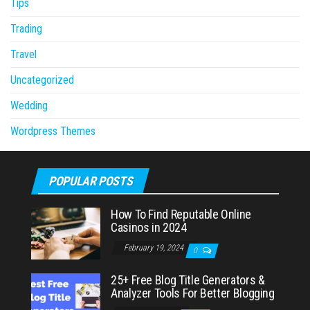
Tips
Trading
Travel
Uncategorized
Wedding
Wordpress Themes
POPULAR POSTS
How To Find Reputable Online
Casinos in 2024
February 19, 2024
0
25+ Free Blog Title Generators &
Analyzer Tools For Better Blogging