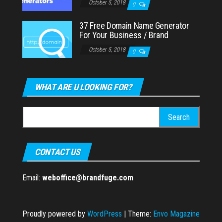
October 5, 2018
0
37 Free Domain Name Generator
For Your Business / Brand
October 5, 2018
0
WHAT ARE U LOOKING FOR?
Search
for:
CONTACT US
Email:
weboffice@brandfuge.com
Proudly powered by
WordPress
|
Theme:
Envo Magazine