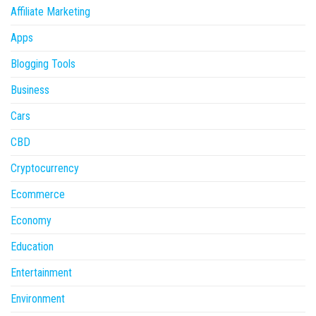
Affiliate Marketing
Apps
Blogging Tools
Business
Cars
CBD
Cryptocurrency
Ecommerce
Economy
Education
Entertainment
Environment