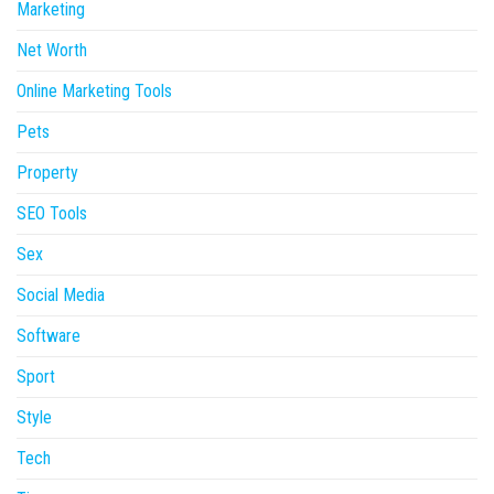
Marketing
Net Worth
Online Marketing Tools
Pets
Property
SEO Tools
Sex
Social Media
Software
Sport
Style
Tech