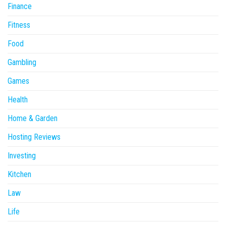
Finance
Fitness
Food
Gambling
Games
Health
Home & Garden
Hosting Reviews
Investing
Kitchen
Law
Life