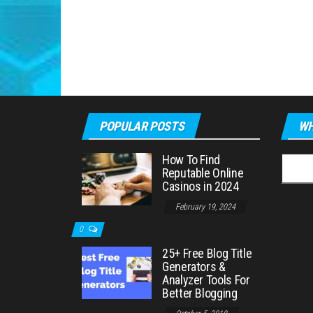
POPULAR POSTS
WH
How To Find
Searc
Reputable Online
for:
Casinos in 2024
February 19, 2024
0
25+ Free Blog Title
Generators &
Analyzer Tools For
Better Blogging