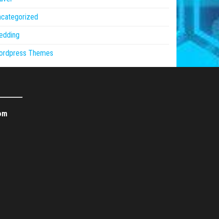
ncategorized
edding
ordpress Themes
om