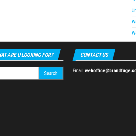
U
W
W
AT ARE U LOOKING FOR?
CONTACT US
h
Email:
weboffice@brandfuge.c