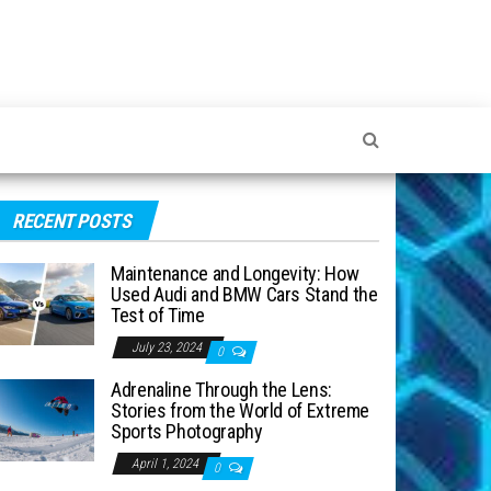
RECENT POSTS
Maintenance and Longevity: How
Used Audi and BMW Cars Stand the
Test of Time
July 23, 2024
0
Adrenaline Through the Lens:
Stories from the World of Extreme
Sports Photography
April 1, 2024
0