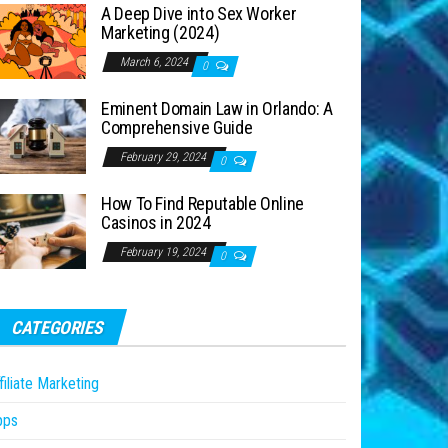
A Deep Dive into Sex Worker
Marketing (2024)
March 6, 2024
0
Eminent Domain Law in Orlando: A
Comprehensive Guide
February 29, 2024
0
How To Find Reputable Online
Casinos in 2024
February 19, 2024
0
CATEGORIES
filiate Marketing
pps