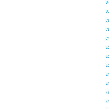
Bl
Bu
Ca
C
Cr
E
E
Ed
En
En
Fi
Fi