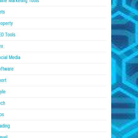
line Marketing Tools
ets
operty
EO Tools
ex
cial Media
oftware
ort
yle
ech
ps
ading
avel