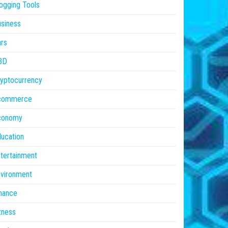
ogging Tools
siness
rs
BD
yptocurrency
commerce
conomy
ucation
tertainment
vironment
nance
tness