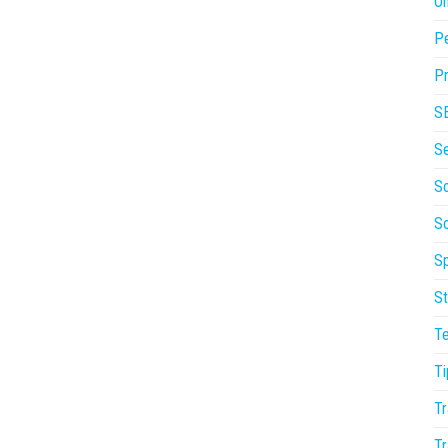
On
P
Pr
S
S
So
S
Sp
St
T
Ti
Tr
Tr