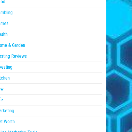
ood
ambling
ames
alth
ome & Garden
sting Reviews
vesting
tchen
aw
fe
rketing
et Worth