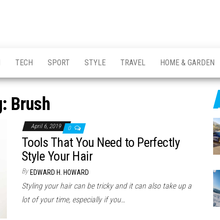
H
TECH
SPORT
STYLE
TRAVEL
HOME & GARDEN
g:
Brush
April 6, 2019
0
Tools That You Need to Perfectly
Style Your Hair
By
EDWARD H. HOWARD
Styling your hair can be tricky and it can also take up a
lot of your time, especially if you…