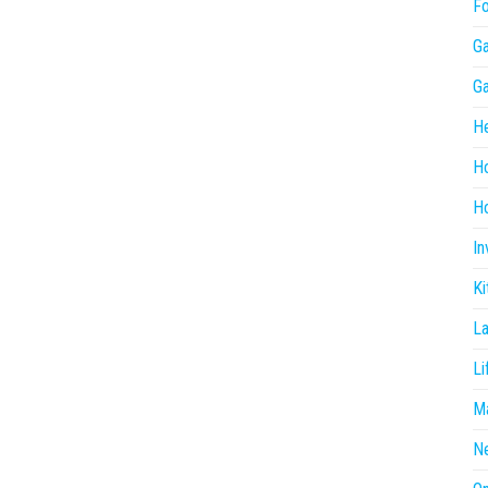
F
G
G
He
H
Ho
In
Ki
L
Li
Ma
N