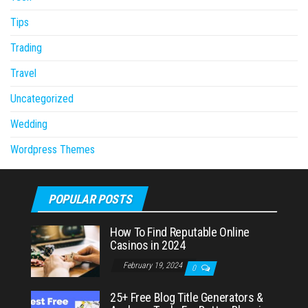
Tips
Trading
Travel
Uncategorized
Wedding
Wordpress Themes
POPULAR POSTS
How To Find Reputable Online
Casinos in 2024
February 19, 2024
0
25+ Free Blog Title Generators &