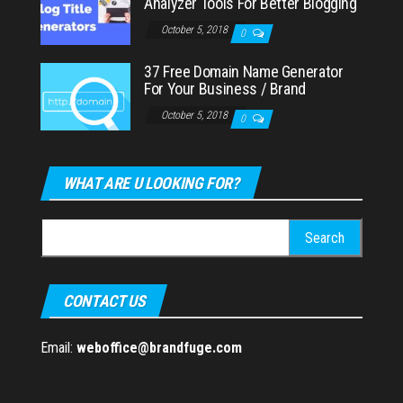
Analyzer Tools For Better Blogging
October 5, 2018
0
37 Free Domain Name Generator
For Your Business / Brand
October 5, 2018
0
WHAT ARE U LOOKING FOR?
Search
for:
CONTACT US
Email:
weboffice@brandfuge.com