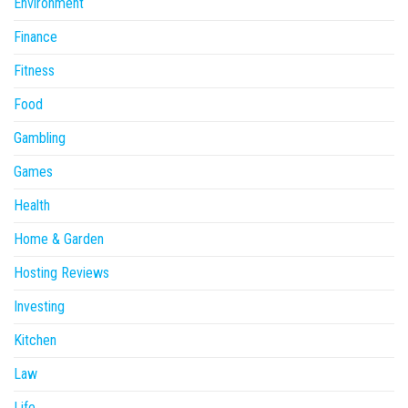
Environment
Finance
Fitness
Food
Gambling
Games
Health
Home & Garden
Hosting Reviews
Investing
Kitchen
Law
Life