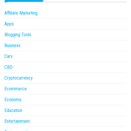
Affiliate Marketing
Apps
Blogging Tools
Business
Cars
CBD
Cryptocurrency
Ecommerce
Economy
Education
Entertainment