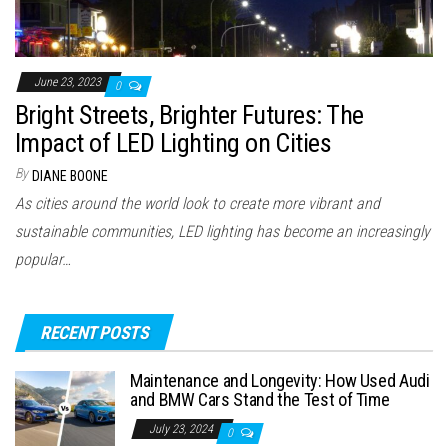
June 23, 2023
0
Bright Streets, Brighter Futures: The
Impact of LED Lighting on Cities
By
DIANE BOONE
As cities around the world look to create more vibrant and
sustainable communities, LED lighting has become an increasingly
popular…
RECENT POSTS
Maintenance and Longevity: How Used Audi
and BMW Cars Stand the Test of Time
July 23, 2024
0