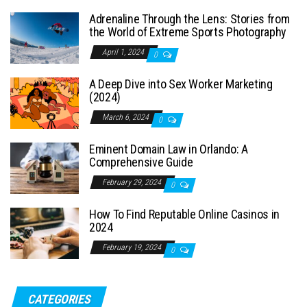
Adrenaline Through the Lens: Stories from
the World of Extreme Sports Photography
April 1, 2024
0
A Deep Dive into Sex Worker Marketing
(2024)
March 6, 2024
0
Eminent Domain Law in Orlando: A
Comprehensive Guide
February 29, 2024
0
How To Find Reputable Online Casinos in
2024
February 19, 2024
0
CATEGORIES