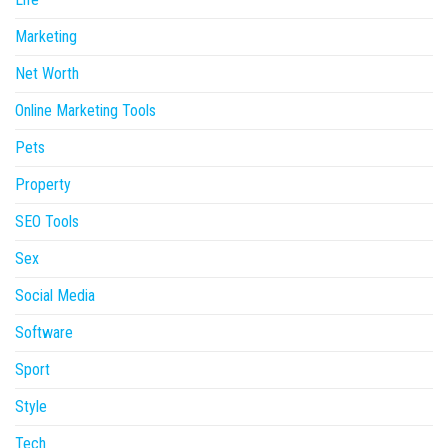
Marketing
Net Worth
Online Marketing Tools
Pets
Property
SEO Tools
Sex
Social Media
Software
Sport
Style
Tech