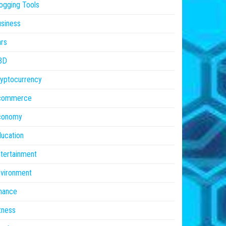
ogging Tools
siness
rs
BD
yptocurrency
commerce
conomy
ucation
tertainment
vironment
nance
tness