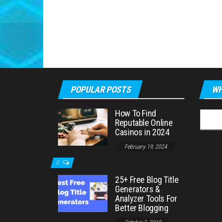
POPULAR POSTS
WH
How To Find
Searc
Reputable Online
for:
Casinos in 2024
February 19, 2024
0
25+ Free Blog Title
Generators &
Analyzer Tools For
Better Blogging