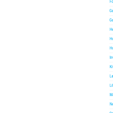
F
G
G
He
H
Ho
In
Ki
L
Li
Ma
N