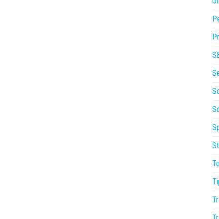
On
P
Pr
S
S
So
S
Sp
St
T
Ti
Tr
Tr