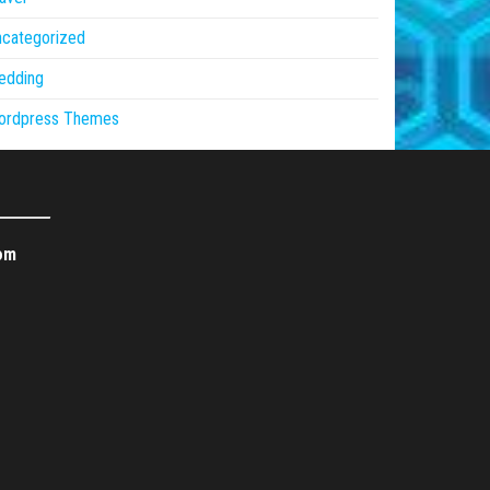
ncategorized
edding
ordpress Themes
om