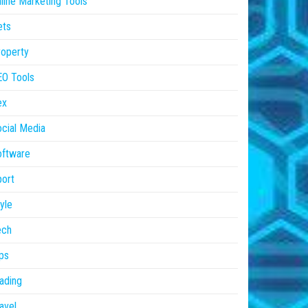
line Marketing Tools
ets
operty
EO Tools
ex
cial Media
oftware
ort
yle
ech
ps
ading
avel