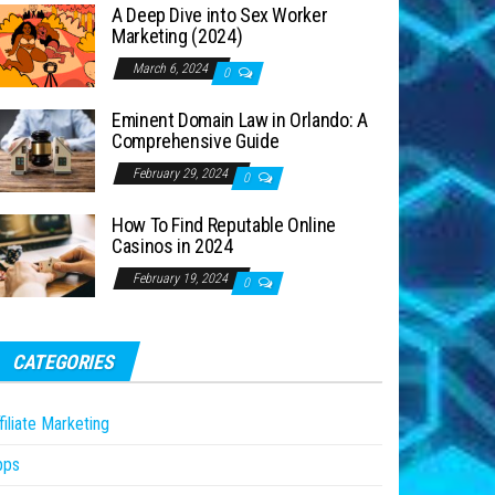
A Deep Dive into Sex Worker
Marketing (2024)
March 6, 2024
0
Eminent Domain Law in Orlando: A
Comprehensive Guide
February 29, 2024
0
How To Find Reputable Online
Casinos in 2024
February 19, 2024
0
CATEGORIES
filiate Marketing
pps