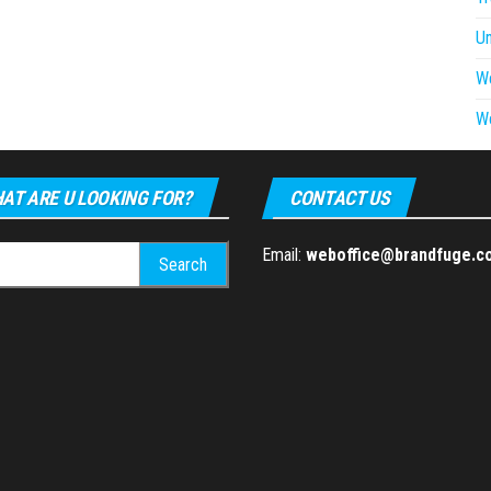
U
W
W
AT ARE U LOOKING FOR?
CONTACT US
h
Email:
weboffice@brandfuge.c