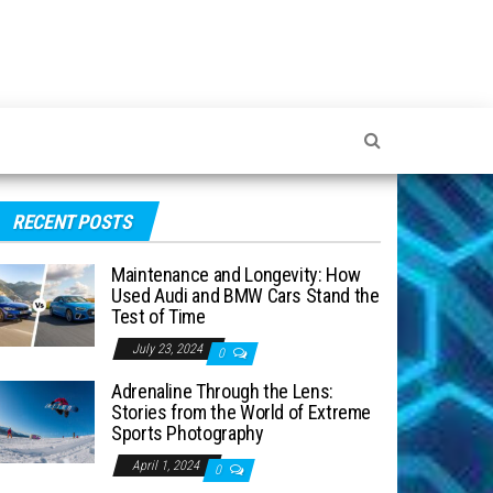
RECENT POSTS
Maintenance and Longevity: How
Used Audi and BMW Cars Stand the
Test of Time
July 23, 2024
0
Adrenaline Through the Lens:
Stories from the World of Extreme
Sports Photography
April 1, 2024
0