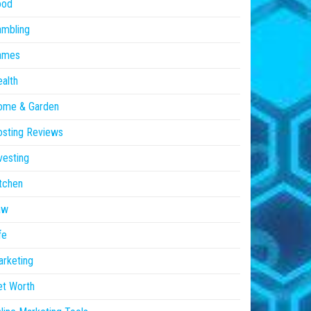
ood
ambling
ames
alth
ome & Garden
sting Reviews
vesting
tchen
aw
fe
rketing
et Worth