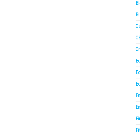
Bl
Bu
Ca
C
Cr
E
E
Ed
En
En
Fi
Fi