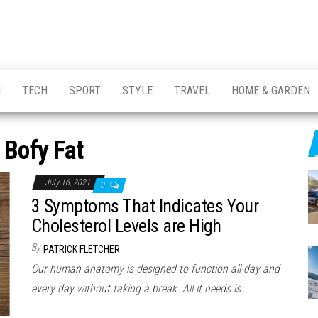
H
TECH
SPORT
STYLE
TRAVEL
HOME & GARDEN
:
Bofy Fat
July 16, 2021
0
3 Symptoms That Indicates Your
Cholesterol Levels are High
By
PATRICK FLETCHER
Our human anatomy is designed to function all day and
every day without taking a break. All it needs is…