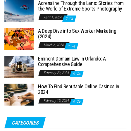
Adrenaline Through the Lens: Stories from
the World of Extreme Sports Photography
April 1, 2024
0
A Deep Dive into Sex Worker Marketing
(2024)
March 6, 2024
0
Eminent Domain Law in Orlando: A
Comprehensive Guide
February 29, 2024
0
How To Find Reputable Online Casinos in
2024
February 19, 2024
0
CATEGORIES