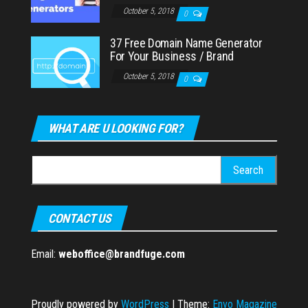
October 5, 2018
0
37 Free Domain Name Generator
For Your Business / Brand
October 5, 2018
0
WHAT ARE U LOOKING FOR?
Search
for:
CONTACT US
Email:
weboffice@brandfuge.com
Proudly powered by
WordPress
|
Theme:
Envo Magazine