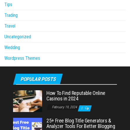
Tips
Trading
Travel
Uncategorized
Wedding
Wordpress Themes
POPULAR POSTS
How To Find Reputable Online
Casinos in 2024
February 19, 2024
0
25+ Free Blog Title Generators &
Analyzer Tools For Better Blogging