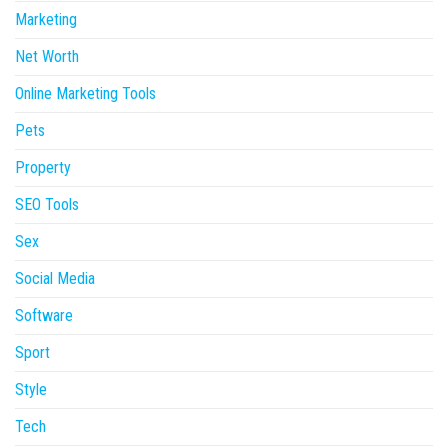
Marketing
Net Worth
Online Marketing Tools
Pets
Property
SEO Tools
Sex
Social Media
Software
Sport
Style
Tech