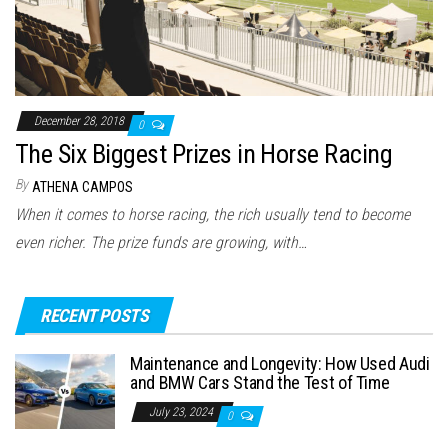
December 28, 2018
0
The Six Biggest Prizes in Horse Racing
By
ATHENA CAMPOS
When it comes to horse racing, the rich usually tend to become
even richer. The prize funds are growing, with…
RECENT POSTS
Maintenance and Longevity: How Used Audi
and BMW Cars Stand the Test of Time
July 23, 2024
0