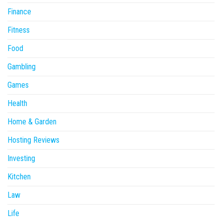
Finance
Fitness
Food
Gambling
Games
Health
Home & Garden
Hosting Reviews
Investing
Kitchen
Law
Life