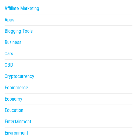
Affiliate Marketing
Apps
Blogging Tools
Business
Cars
CBD
Cryptocurrency
Ecommerce
Economy
Education
Entertainment
Environment