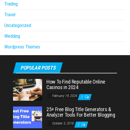
Trading
Travel
Uncategorized
Wedding
Wordpress Themes
POPULAR POSTS
How To Find Reputable Online
Casinos in 2024
February 19, 2024
0
25+ Free Blog Title Generators &
Analyzer Tools For Better Blogging
October 5, 2018
0