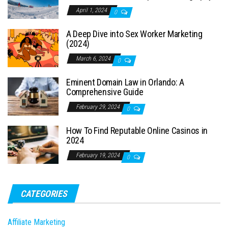
April 1, 2024
0
A Deep Dive into Sex Worker Marketing
(2024)
March 6, 2024
0
Eminent Domain Law in Orlando: A
Comprehensive Guide
February 29, 2024
0
How To Find Reputable Online Casinos in
2024
February 19, 2024
0
CATEGORIES
Affiliate Marketing