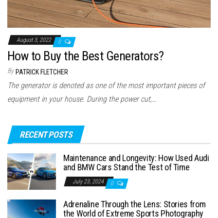
August 3, 2022
0
How to Buy the Best Generators?
By
PATRICK FLETCHER
The generator is denoted as one of the most important pieces of
equipment in your house. During the power cut,…
RECENT POSTS
Maintenance and Longevity: How Used Audi
and BMW Cars Stand the Test of Time
July 23, 2024
0
Adrenaline Through the Lens: Stories from
the World of Extreme Sports Photography