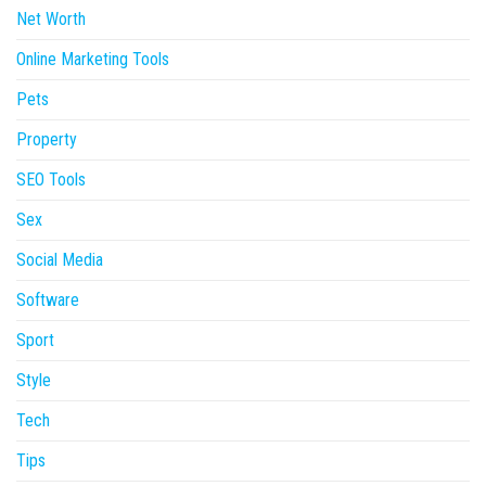
Net Worth
Online Marketing Tools
Pets
Property
SEO Tools
Sex
Social Media
Software
Sport
Style
Tech
Tips