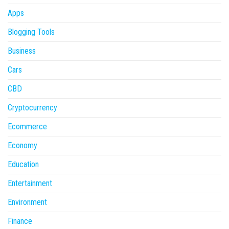
Apps
Blogging Tools
Business
Cars
CBD
Cryptocurrency
Ecommerce
Economy
Education
Entertainment
Environment
Finance