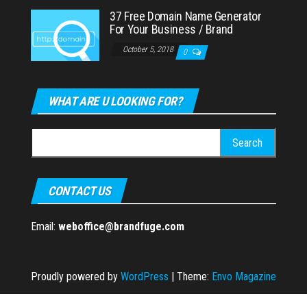
37 Free Domain Name Generator
For Your Business / Brand
October 5, 2018
0
WHAT ARE U LOOKING FOR?
Search
for:
CONTACT US
Email:
weboffice@brandfuge.com
Proudly powered by
WordPress
|
Theme:
Envo Magazine