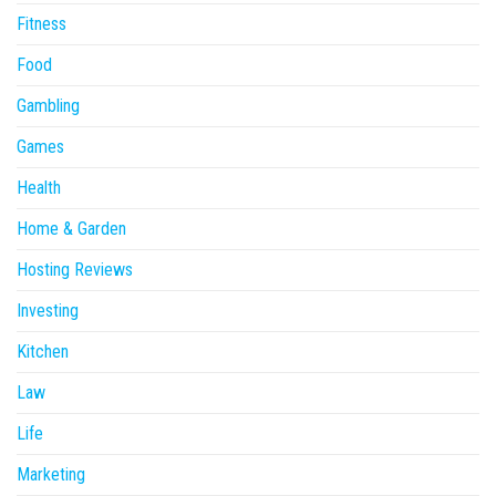
Fitness
Food
Gambling
Games
Health
Home & Garden
Hosting Reviews
Investing
Kitchen
Law
Life
Marketing