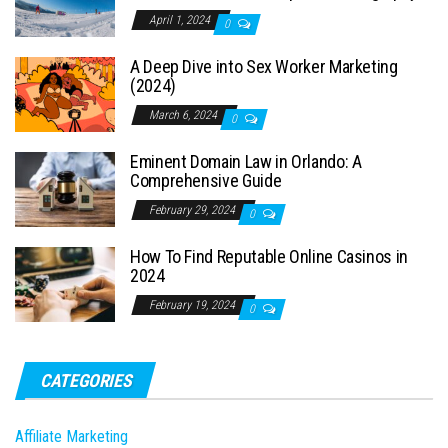
April 1, 2024
0
A Deep Dive into Sex Worker Marketing
(2024)
March 6, 2024
0
Eminent Domain Law in Orlando: A
Comprehensive Guide
February 29, 2024
0
How To Find Reputable Online Casinos in
2024
February 19, 2024
0
CATEGORIES
Affiliate Marketing