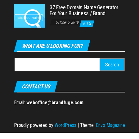
37 Free Domain Name Generator
For Your Business / Brand
October 5, 2018
0
WHAT ARE U LOOKING FOR?
Search
for:
CONTACT US
Email:
weboffice@brandfuge.com
Proudly powered by
WordPress
|
Theme:
Envo Magazine