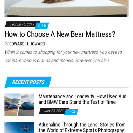
February 6, 2019
0
How to Choose A New Bear Mattress?
By
EDWARD H. HOWARD
When it comes to shopping for your new mattress, you have to
compare various brands and models. However, you also…
RECENT POSTS
Maintenance and Longevity: How Used Audi
and BMW Cars Stand the Test of Time
July 23, 2024
0
Adrenaline Through the Lens: Stories from
the World of Extreme Sports Photography