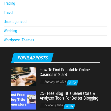
Trading
Travel
Uncategorized
Wedding
Wordpress Themes
POPULAR POSTS
How To Find Reputable Online
Casinos in 2024
February 19, 2024
0
25+ Free Blog Title Generators &
Analyzer Tools For Better Blogging
October 5, 2018
0