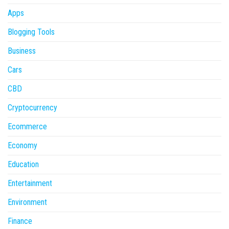
Apps
Blogging Tools
Business
Cars
CBD
Cryptocurrency
Ecommerce
Economy
Education
Entertainment
Environment
Finance