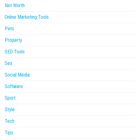
Net Worth
Online Marketing Tools
Pets
Property
SEO Tools
Sex
Social Media
Software
Sport
Style
Tech
Tips