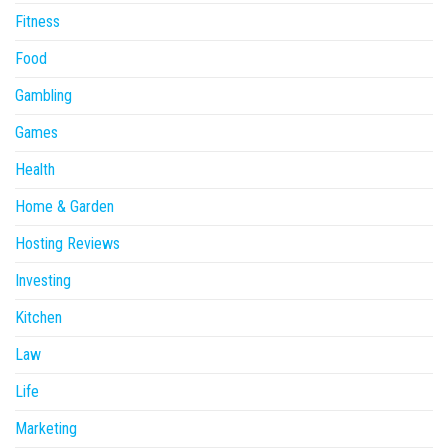
Fitness
Food
Gambling
Games
Health
Home & Garden
Hosting Reviews
Investing
Kitchen
Law
Life
Marketing