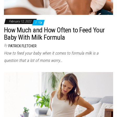
February 12, 2022
0
How Much and How Often to Feed Your
Baby With Milk Formula
By
PATRICK FLETCHER
How to feed your baby when it comes to formula milk is a
question that a lot of moms worry…