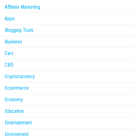
Affiliate Marketing
Apps
Blogging Tools
Business
Cars
CBD
Cryptocurrency
Ecommerce
Economy
Education
Entertainment
Environment