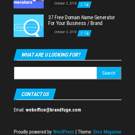
October 5, 2018
0
37 Free Domain Name Generator
For Your Business / Brand
October 5, 2018
0
WHAT ARE U LOOKING FOR?
Search
for:
CONTACT US
Email:
weboffice@brandfuge.com
Proudly powered by
WordPress
|
Theme:
Envo Magazine