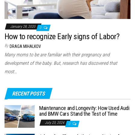
January 28, 2020
0
How to recognize Early signs of Labor?
By
DRAGA MIHALKOV
Many moms to be are familiar with their pregnancy and
development of the baby. But, research has discovered that
most…
RECENT POSTS
Maintenance and Longevity: How Used Audi
and BMW Cars Stand the Test of Time
July 23, 2024
0