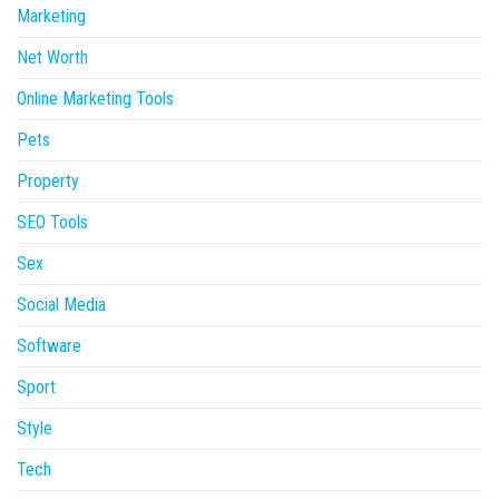
Marketing
Net Worth
Online Marketing Tools
Pets
Property
SEO Tools
Sex
Social Media
Software
Sport
Style
Tech