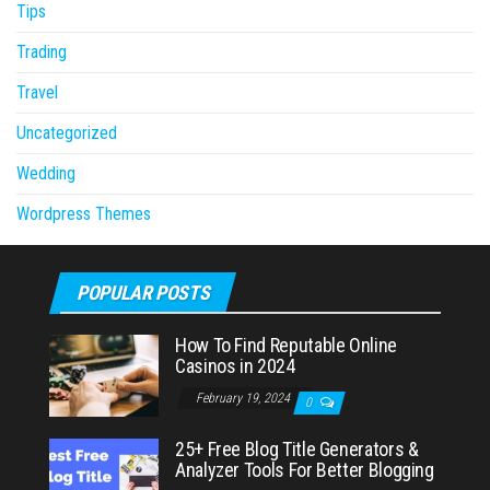
Tips
Trading
Travel
Uncategorized
Wedding
Wordpress Themes
POPULAR POSTS
How To Find Reputable Online
Casinos in 2024
February 19, 2024
0
25+ Free Blog Title Generators &
Analyzer Tools For Better Blogging