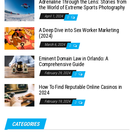
Adrenaline Through the Lens: Stories from
the World of Extreme Sports Photography
April 1, 2024
0
A Deep Dive into Sex Worker Marketing
(2024)
March 6, 2024
0
Eminent Domain Law in Orlando: A
Comprehensive Guide
February 29, 2024
0
How To Find Reputable Online Casinos in
2024
February 19, 2024
0
CATEGORIES