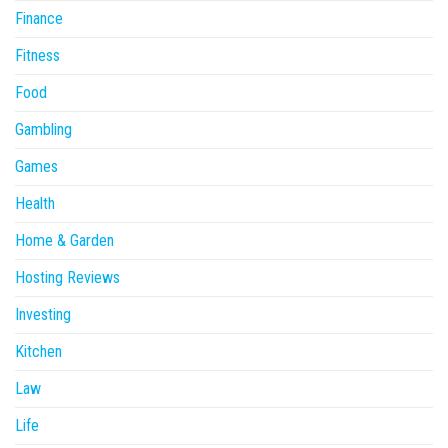
Finance
Fitness
Food
Gambling
Games
Health
Home & Garden
Hosting Reviews
Investing
Kitchen
Law
Life