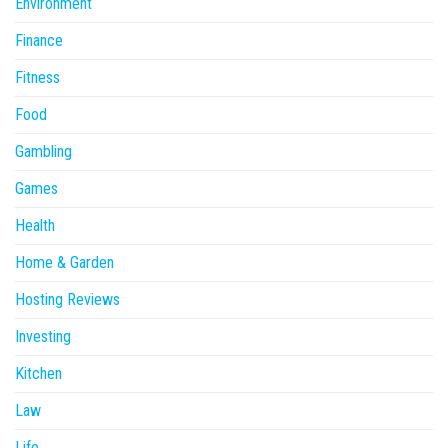
Environment
Finance
Fitness
Food
Gambling
Games
Health
Home & Garden
Hosting Reviews
Investing
Kitchen
Law
Life