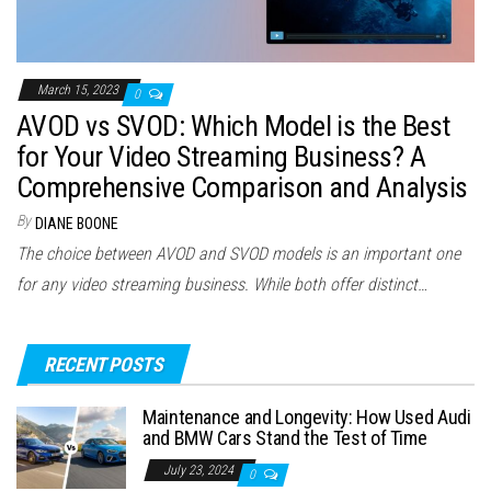
March 15, 2023
0
AVOD vs SVOD: Which Model is the Best
for Your Video Streaming Business? A
Comprehensive Comparison and Analysis
By
DIANE BOONE
The choice between AVOD and SVOD models is an important one
for any video streaming business. While both offer distinct…
RECENT POSTS
Maintenance and Longevity: How Used Audi
and BMW Cars Stand the Test of Time
July 23, 2024
0