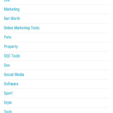
Marketing
Net Worth
Online Marketing Tools
Pets
Property
SEO Tools
Sex
Social Media
Software
Sport
Style
Tech