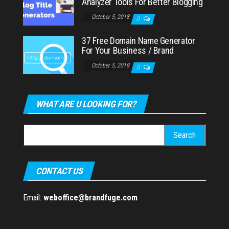
Analyzer Tools For Better Blogging
October 5, 2018
0
37 Free Domain Name Generator
For Your Business / Brand
October 5, 2018
0
WHAT ARE U LOOKING FOR?
Search
for:
CONTACT US
Email:
weboffice@brandfuge.com