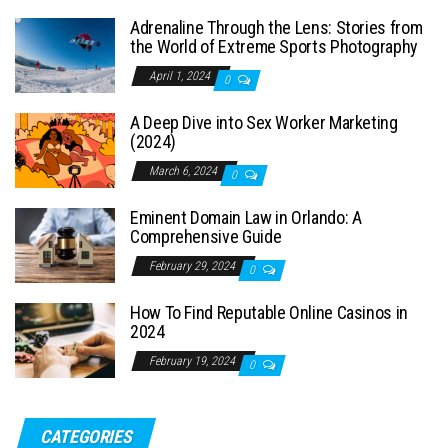
Adrenaline Through the Lens: Stories from
the World of Extreme Sports Photography
April 1, 2024
0
A Deep Dive into Sex Worker Marketing
(2024)
March 6, 2024
0
Eminent Domain Law in Orlando: A
Comprehensive Guide
February 29, 2024
0
How To Find Reputable Online Casinos in
2024
February 19, 2024
0
CATEGORIES