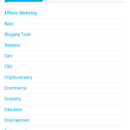
Affiliate Marketing
Apps
Blogging Tools
Business
Cars
CBD
Cryptocurrency
Ecommerce
Economy
Education
Entertainment