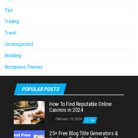
Tips
Trading
Travel
Uncategorized
Wedding
Wordpress Themes
POPULAR POSTS
How To Find Reputable Online
Casinos in 2024
February 19, 2024
0
25+ Free Blog Title Generators &