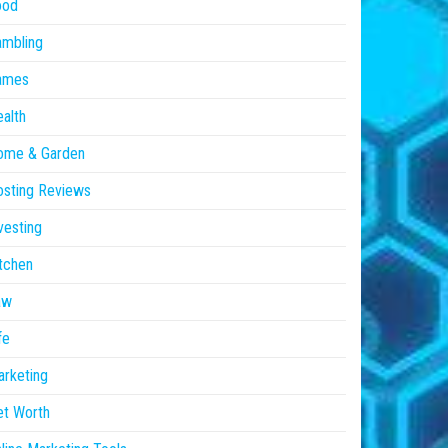
ood
ambling
ames
alth
ome & Garden
sting Reviews
vesting
tchen
aw
fe
rketing
et Worth