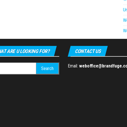
U
W
W
AT ARE U LOOKING FOR?
CONTACT US
h
Email:
weboffice@brandfuge.c