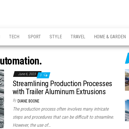
H
TECH
SPORT
STYLE
TRAVEL
HOME & GARDEN
utomation.
June 6, 2023
0
Streamlining Production Processes
with Trailer Aluminum Extrusions
By
DIANE BOONE
The production process often involves many intricate
steps and procedures that can be difficult to streamline.
However, the use of…