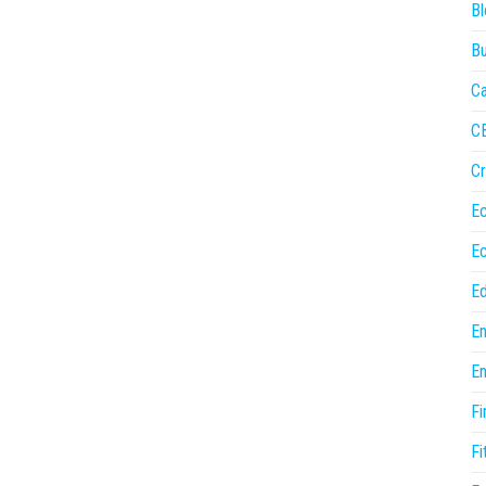
Bl
Bu
Ca
C
Cr
E
E
Ed
En
En
Fi
Fi