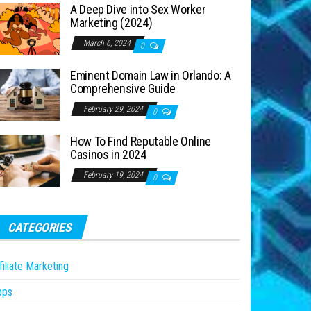
A Deep Dive into Sex Worker
Marketing (2024)
March 6, 2024
0
Eminent Domain Law in Orlando: A
Comprehensive Guide
February 29, 2024
0
How To Find Reputable Online
Casinos in 2024
February 19, 2024
0
CATEGORIES
filiate Marketing
pps