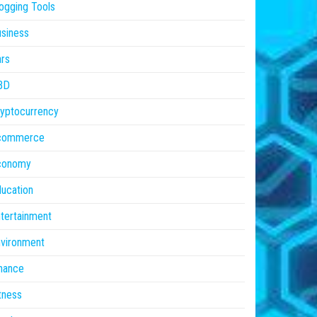
ogging Tools
siness
rs
BD
yptocurrency
commerce
conomy
ucation
tertainment
vironment
nance
tness