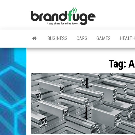
Skip
to
BrandFuge
Brandfuge
the
helps your
business
content
get found
and grow
BUSINESS
CARS
GAMES
HEALT
online.
You can
find step
by step to
Tag:
A
create
website,
search
engine
presence
and social
media
marketing