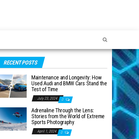
RECENT POSTS
Maintenance and Longevity: How
Used Audi and BMW Cars Stand the
Test of Time
July 23, 2024
0
Adrenaline Through the Lens:
Stories from the World of Extreme
Sports Photography
April 1, 2024
0