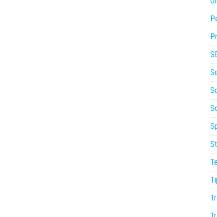
On
P
Pr
S
S
So
S
Sp
St
T
Ti
Tr
Tr