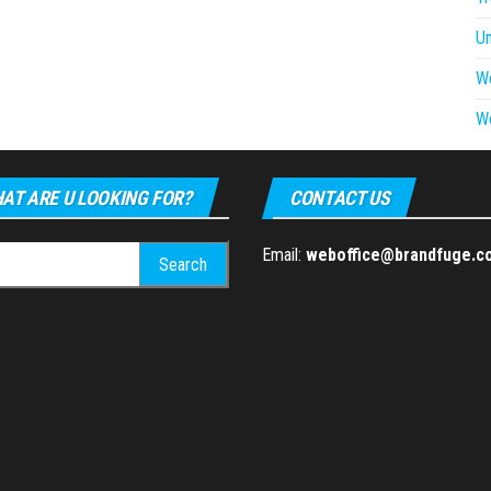
U
W
W
AT ARE U LOOKING FOR?
CONTACT US
h
Email:
weboffice@brandfuge.c