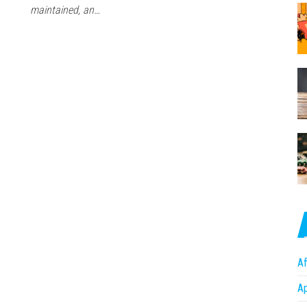
maintained, an…
Af
A