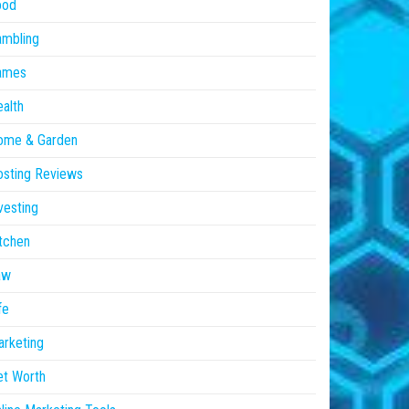
ood
ambling
ames
alth
ome & Garden
sting Reviews
vesting
tchen
aw
fe
rketing
et Worth