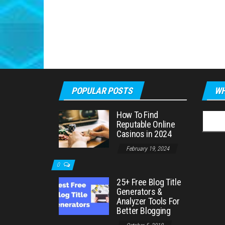
POPULAR POSTS
WH
How To Find
Searc
Reputable Online
for:
Casinos in 2024
February 19, 2024
0
25+ Free Blog Title
Generators &
Analyzer Tools For
Better Blogging