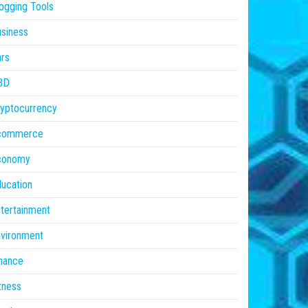
ogging Tools
siness
rs
BD
yptocurrency
commerce
conomy
ucation
tertainment
vironment
nance
tness