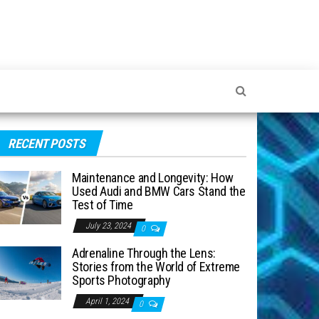
RECENT POSTS
Maintenance and Longevity: How
Used Audi and BMW Cars Stand the
Test of Time
July 23, 2024
0
Adrenaline Through the Lens:
Stories from the World of Extreme
Sports Photography
April 1, 2024
0