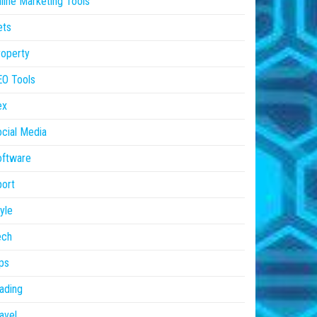
line Marketing Tools
ets
operty
EO Tools
ex
cial Media
oftware
ort
yle
ech
ps
ading
avel