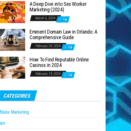
A Deep Dive into Sex Worker
Marketing (2024)
March 6, 2024
0
Eminent Domain Law in Orlando: A
Comprehensive Guide
February 29, 2024
0
How To Find Reputable Online
Casinos in 2024
February 19, 2024
0
CATEGORIES
filiate Marketing
pps