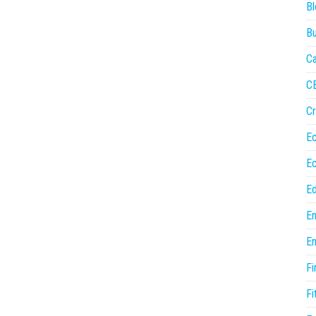
Bl
Bu
Ca
C
Cr
E
E
Ed
En
En
Fi
Fi