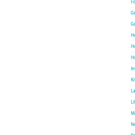
F
G
G
He
H
Ho
In
Ki
L
Li
Ma
N