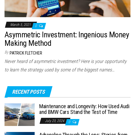
March 5, 2021
0
Asymmetric Investment: Ingenious Money
Making Method
By
PATRICK FLETCHER
Never heard of asymmetric investment? Here is your opportunity
to learn the strategy used by some of the biggest names…
RECENT POSTS
Maintenance and Longevity: How Used Audi
and BMW Cars Stand the Test of Time
July 23, 2024
0
Adrenaline Through the Lens: Stories from