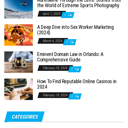
the World of Extreme Sports Photography
April 1, 2024
0
A Deep Dive into Sex Worker Marketing
(2024)
March 6, 2024
0
Eminent Domain Law in Orlando: A
Comprehensive Guide
February 29, 2024
0
How To Find Reputable Online Casinos in
2024
February 19, 2024
0
CATEGORIES