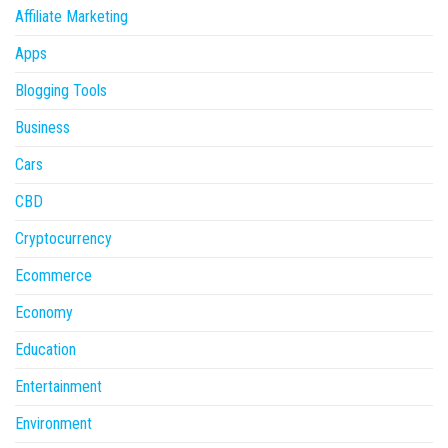
Affiliate Marketing
Apps
Blogging Tools
Business
Cars
CBD
Cryptocurrency
Ecommerce
Economy
Education
Entertainment
Environment