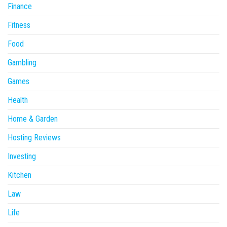
Finance
Fitness
Food
Gambling
Games
Health
Home & Garden
Hosting Reviews
Investing
Kitchen
Law
Life