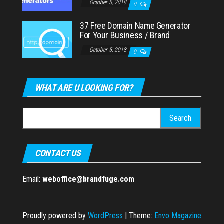
October 5, 2018
0
37 Free Domain Name Generator
For Your Business / Brand
October 5, 2018
0
WHAT ARE U LOOKING FOR?
Search
for:
CONTACT US
Email:
weboffice@brandfuge.com
Proudly powered by
WordPress
|
Theme:
Envo Magazine