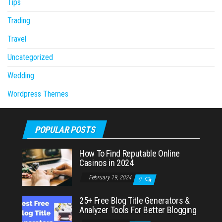
Tips
Trading
Travel
Uncategorized
Wedding
Wordpress Themes
POPULAR POSTS
How To Find Reputable Online
Casinos in 2024
February 19, 2024
0
25+ Free Blog Title Generators &
Analyzer Tools For Better Blogging