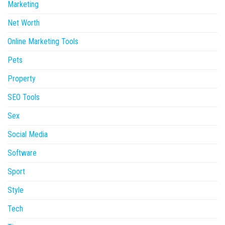
Marketing
Net Worth
Online Marketing Tools
Pets
Property
SEO Tools
Sex
Social Media
Software
Sport
Style
Tech