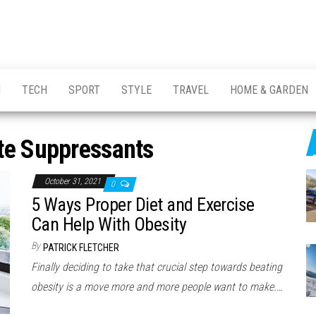
H
TECH
SPORT
STYLE
TRAVEL
HOME & GARDEN
te Suppressants
October 31, 2021
0
5 Ways Proper Diet and Exercise
Can Help With Obesity
By
PATRICK FLETCHER
Finally deciding to take that crucial step towards beating
obesity is a move more and more people want to make.…