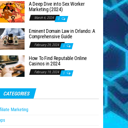
A Deep Dive into Sex Worker
Marketing (2024)
March 6, 2024
0
Eminent Domain Law in Orlando: A
Comprehensive Guide
February 29, 2024
0
How To Find Reputable Online
Casinos in 2024
February 19, 2024
0
CATEGORIES
filiate Marketing
pps