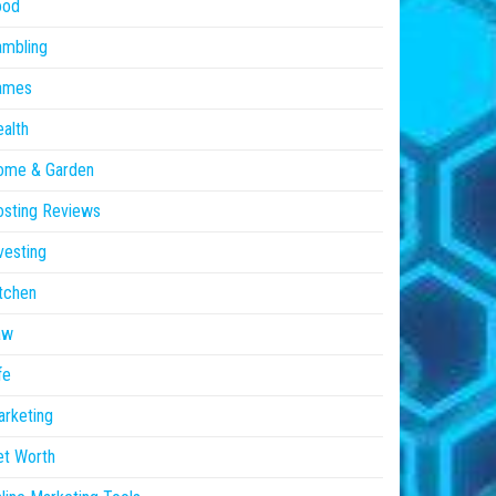
ood
ambling
ames
alth
ome & Garden
sting Reviews
vesting
tchen
aw
fe
rketing
et Worth