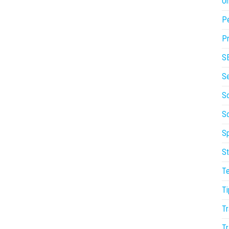
On
P
Pr
S
S
So
S
Sp
St
T
Ti
Tr
Tr