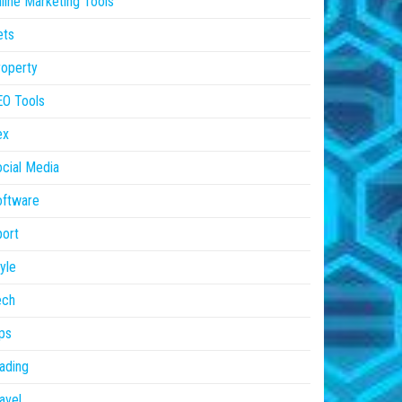
line Marketing Tools
ets
operty
EO Tools
ex
cial Media
oftware
ort
yle
ech
ps
ading
avel