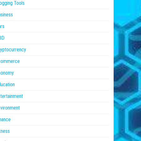
ogging Tools
siness
rs
BD
yptocurrency
commerce
conomy
ucation
tertainment
vironment
nance
tness