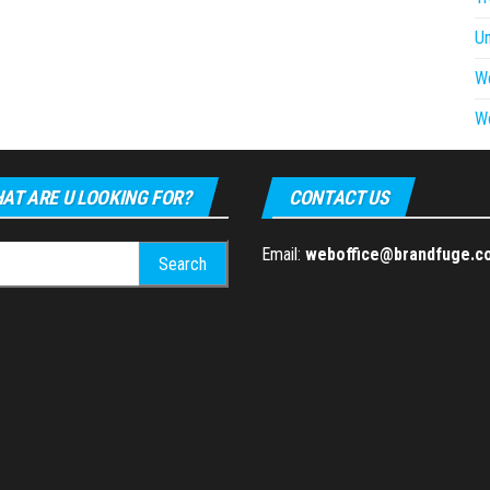
U
W
W
AT ARE U LOOKING FOR?
CONTACT US
h
Email:
weboffice@brandfuge.c