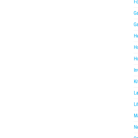
F
G
G
He
H
Ho
In
Ki
L
Li
Ma
N