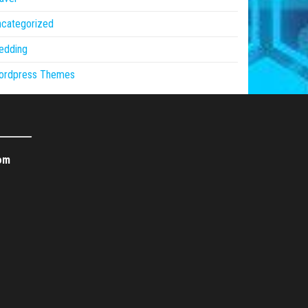
ncategorized
edding
ordpress Themes
om