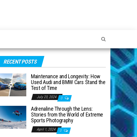
RECENT POSTS
Maintenance and Longevity: How
Used Audi and BMW Cars Stand the
Test of Time
July 23, 2024
0
Adrenaline Through the Lens:
Stories from the World of Extreme
Sports Photography
April 1, 2024
0