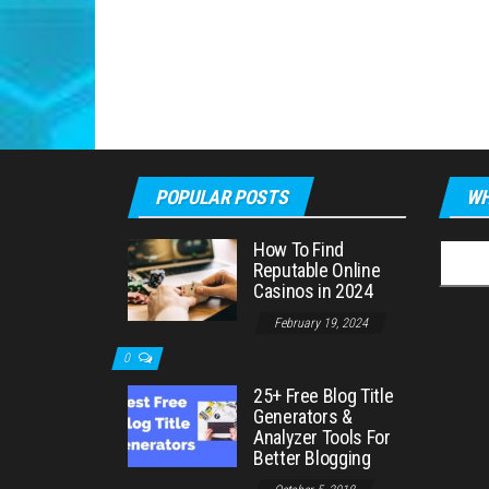
POPULAR POSTS
WH
How To Find
Searc
Reputable Online
for:
Casinos in 2024
February 19, 2024
0
25+ Free Blog Title
Generators &
Analyzer Tools For
Better Blogging