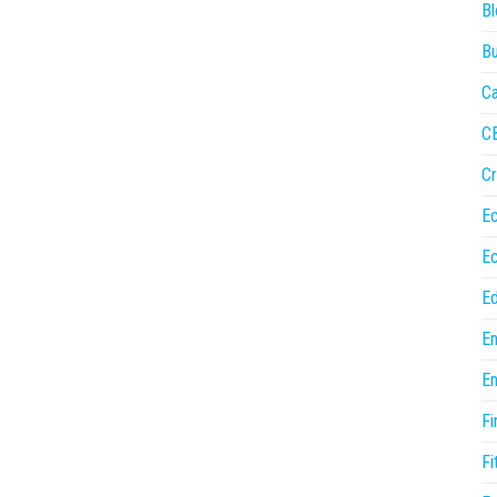
Bl
Bu
Ca
C
Cr
E
E
Ed
En
En
Fi
Fi