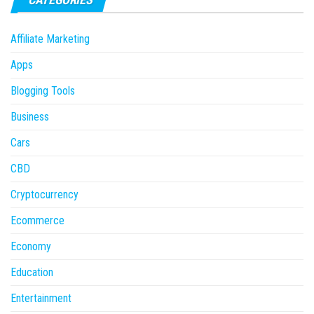
Affiliate Marketing
Apps
Blogging Tools
Business
Cars
CBD
Cryptocurrency
Ecommerce
Economy
Education
Entertainment