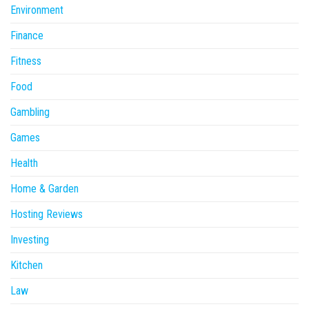
Environment
Finance
Fitness
Food
Gambling
Games
Health
Home & Garden
Hosting Reviews
Investing
Kitchen
Law