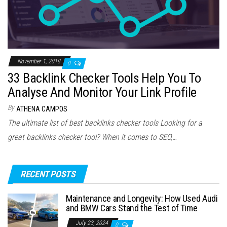
November 1, 2018
0
33 Backlink Checker Tools Help You To
Analyse And Monitor Your Link Profile
By
ATHENA CAMPOS
The ultimate list of best backlinks checker tools Looking for a
great backlinks checker tool? When it comes to SEO,…
RECENT POSTS
Maintenance and Longevity: How Used Audi
and BMW Cars Stand the Test of Time
July 23, 2024
0