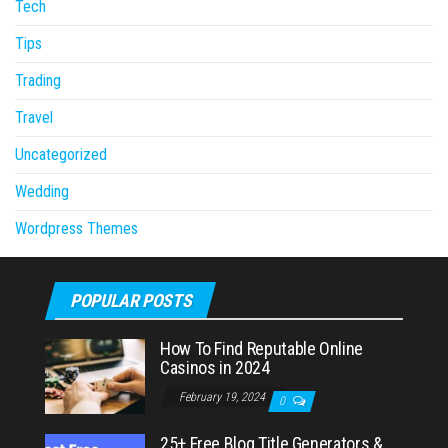
Tech
Tips
Trading
Travel
Uncategorized
Wedding
Wordpress Themes
POPULAR POSTS
How To Find Reputable Online
Casinos in 2024
February 19, 2024
0
25+ Free Blog Title Generators &