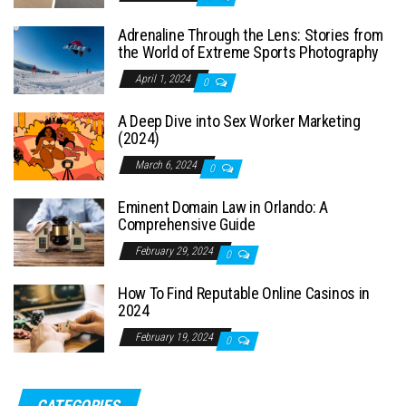
Adrenaline Through the Lens: Stories from
the World of Extreme Sports Photography
April 1, 2024
0
A Deep Dive into Sex Worker Marketing
(2024)
March 6, 2024
0
Eminent Domain Law in Orlando: A
Comprehensive Guide
February 29, 2024
0
How To Find Reputable Online Casinos in
2024
February 19, 2024
0
CATEGORIES