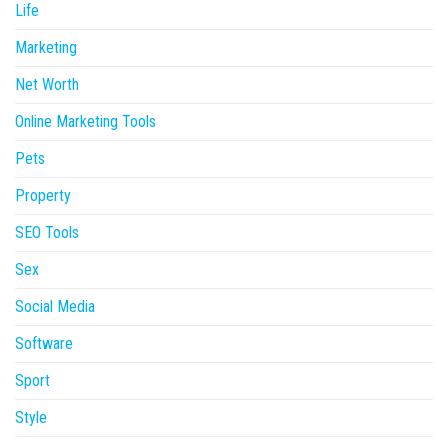
Life
Marketing
Net Worth
Online Marketing Tools
Pets
Property
SEO Tools
Sex
Social Media
Software
Sport
Style