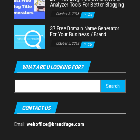
Analyzer Tools For Better Blogging
October 5, 2018
0
37 Free Domain Name Generator
For Your Business / Brand
October 5, 2018
0
WHAT ARE U LOOKING FOR?
Search
for:
CONTACT US
Email:
weboffice@brandfuge.com