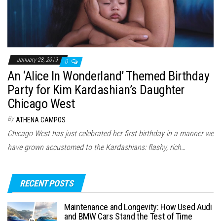
January 28, 2019
0
An ‘Alice In Wonderland’ Themed Birthday
Party for Kim Kardashian’s Daughter
Chicago West
By
ATHENA CAMPOS
Chicago West has just celebrated her first birthday in a manner we
have grown accustomed to the Kardashians: flashy, rich…
RECENT POSTS
Maintenance and Longevity: How Used Audi
and BMW Cars Stand the Test of Time