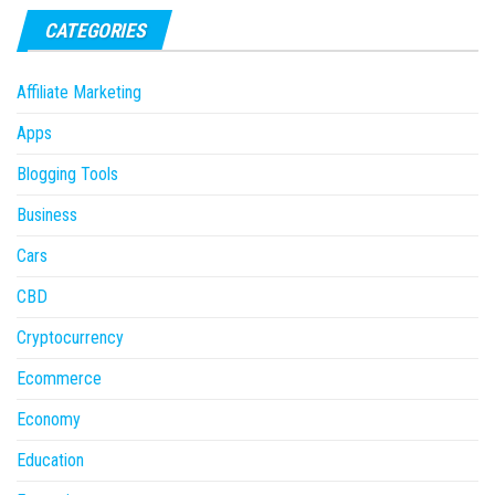
CATEGORIES
Affiliate Marketing
Apps
Blogging Tools
Business
Cars
CBD
Cryptocurrency
Ecommerce
Economy
Education