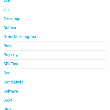
Law
Life
Marketing
Net Worth
Online Marketing Tools
Pets
Property
SEO Tools
Sex
Social Media
Software
Sport
Style