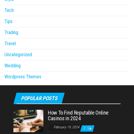
Tech
Tips
Trading
Travel
Uncategorized
Wedding
Wordpress Themes
POPULAR POSTS
How To Find Reputable Online
Casinos in 2024
February 19, 2024
0