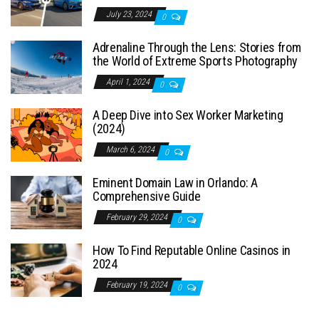
July 23, 2024
0
Adrenaline Through the Lens: Stories from
the World of Extreme Sports Photography
April 1, 2024
0
A Deep Dive into Sex Worker Marketing
(2024)
March 6, 2024
0
Eminent Domain Law in Orlando: A
Comprehensive Guide
February 29, 2024
0
How To Find Reputable Online Casinos in
2024
February 19, 2024
0