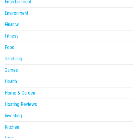
Entertainment
Environment
Finance
Fitness
Food
Gambling
Games
Health
Home & Garden
Hosting Reviews
Investing
Kitchen