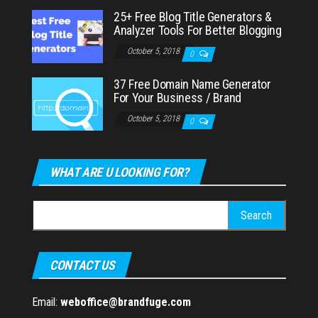
25+ Free Blog Title Generators &
Analyzer Tools For Better Blogging
October 5, 2018
0
37 Free Domain Name Generator
For Your Business / Brand
October 5, 2018
0
WHAT ARE U LOOKING FOR?
Search
for:
CONTACT US
Email:
weboffice@brandfuge.com