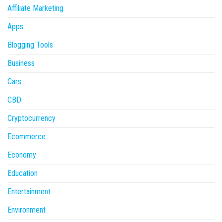
Affiliate Marketing
Apps
Blogging Tools
Business
Cars
CBD
Cryptocurrency
Ecommerce
Economy
Education
Entertainment
Environment