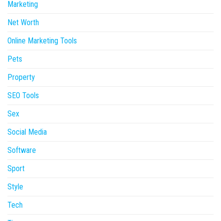
Marketing
Net Worth
Online Marketing Tools
Pets
Property
SEO Tools
Sex
Social Media
Software
Sport
Style
Tech