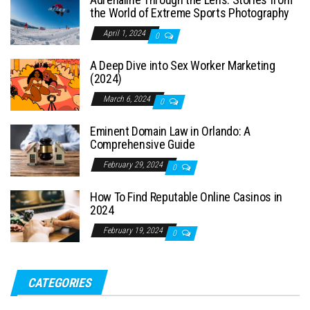
the World of Extreme Sports Photography
April 1, 2024
0
A Deep Dive into Sex Worker Marketing
(2024)
March 6, 2024
0
Eminent Domain Law in Orlando: A
Comprehensive Guide
February 29, 2024
0
How To Find Reputable Online Casinos in
2024
February 19, 2024
0
CATEGORIES