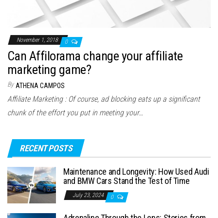
November 1, 2018
0
Can Affilorama change your affiliate
marketing game?
By
ATHENA CAMPOS
Affiliate Marketing : Of course, ad blocking eats up a significant
chunk of the effort you put in meeting your…
RECENT POSTS
Maintenance and Longevity: How Used Audi
and BMW Cars Stand the Test of Time
July 23, 2024
0
Adrenaline Through the Lens: Stories from