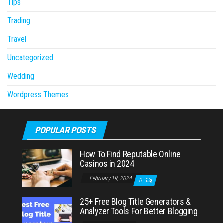
Tips
Trading
Travel
Uncategorized
Wedding
Wordpress Themes
POPULAR POSTS
How To Find Reputable Online
Casinos in 2024
February 19, 2024
0
25+ Free Blog Title Generators &
Analyzer Tools For Better Blogging