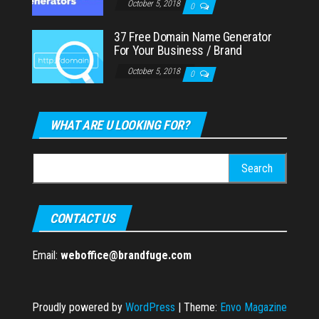
October 5, 2018
0
37 Free Domain Name Generator
For Your Business / Brand
October 5, 2018
0
WHAT ARE U LOOKING FOR?
Search
for:
CONTACT US
Email:
weboffice@brandfuge.com
Proudly powered by
WordPress
|
Theme:
Envo Magazine