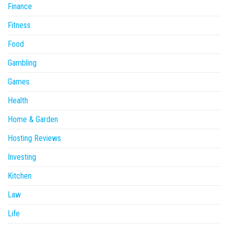
Finance
Fitness
Food
Gambling
Games
Health
Home & Garden
Hosting Reviews
Investing
Kitchen
Law
Life