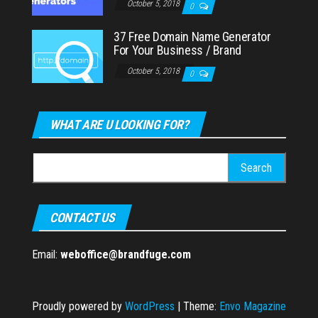
October 5, 2018
0
37 Free Domain Name Generator
For Your Business / Brand
October 5, 2018
0
WHAT ARE U LOOKING FOR?
Search
for:
CONTACT US
Email:
weboffice@brandfuge.com
Proudly powered by
WordPress
|
Theme:
Envo Magazine