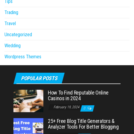
Tips
Trading
Travel
Uncategorized
Wedding
Wordpress Themes
POPULAR POSTS
How To Find Reputable Online
Casinos in 2024
February 19, 2024
0
25+ Free Blog Title Generators &
Analyzer Tools For Better Blogging