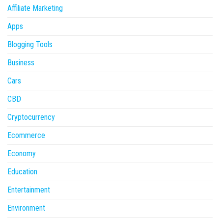
Affiliate Marketing
Apps
Blogging Tools
Business
Cars
CBD
Cryptocurrency
Ecommerce
Economy
Education
Entertainment
Environment