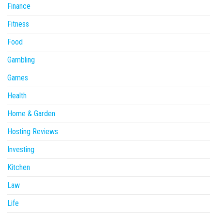
Finance
Fitness
Food
Gambling
Games
Health
Home & Garden
Hosting Reviews
Investing
Kitchen
Law
Life