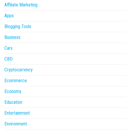
Affiliate Marketing
Apps
Blogging Tools
Business
Cars
CBD
Cryptocurrency
Ecommerce
Economy
Education
Entertainment
Environment