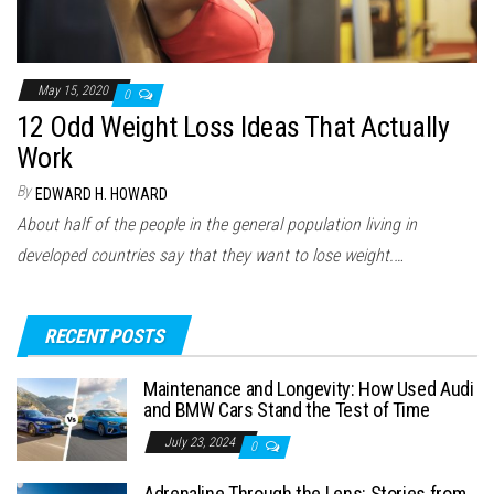
May 15, 2020
0
12 Odd Weight Loss Ideas That Actually
Work
By
EDWARD H. HOWARD
About half of the people in the general population living in
developed countries say that they want to lose weight.…
RECENT POSTS
Maintenance and Longevity: How Used Audi
and BMW Cars Stand the Test of Time
July 23, 2024
0
Adrenaline Through the Lens: Stories from