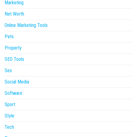
Marketing
Net Worth
Online Marketing Tools
Pets
Property
SEO Tools
Sex
Social Media
Software
Sport
Style
Tech