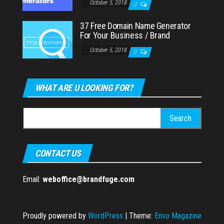
October 5, 2018
0
37 Free Domain Name Generator
For Your Business / Brand
October 5, 2018
0
WHAT ARE U LOOKING FOR?
Search
for:
CONTACT US
Email:
weboffice@brandfuge.com
Proudly powered by
WordPress
|
Theme:
Envo Magazine