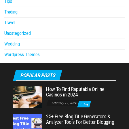
Tips
Trading
Travel
Uncategorized
Wedding
Wordpress Themes
POPULAR POSTS
How To Find Reputable Online
Casinos in 2024
February 19, 2024
0
25+ Free Blog Title Generators &
Analyzer Tools For Better Blogging