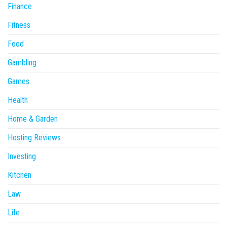
Finance
Fitness
Food
Gambling
Games
Health
Home & Garden
Hosting Reviews
Investing
Kitchen
Law
Life