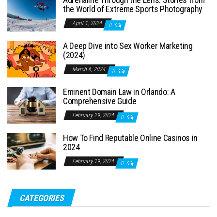
the World of Extreme Sports Photography
April 1, 2024
0
A Deep Dive into Sex Worker Marketing
(2024)
March 6, 2024
0
Eminent Domain Law in Orlando: A
Comprehensive Guide
February 29, 2024
0
How To Find Reputable Online Casinos in
2024
February 19, 2024
0
CATEGORIES