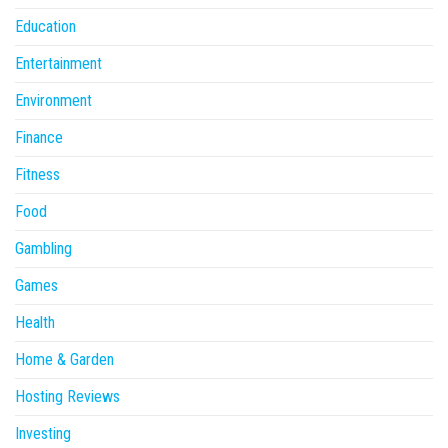
Education
Entertainment
Environment
Finance
Fitness
Food
Gambling
Games
Health
Home & Garden
Hosting Reviews
Investing