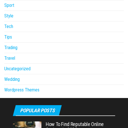
Sport
Style
Tech
Tips
Trading
Travel
Uncategorized
Wedding
Wordpress Themes
POPULAR POSTS
How To Find Reputable Online