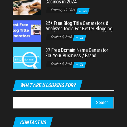
Casinos in 2024
February 19, 2024
0
25+ Free Blog Title Generators &
Analyzer Tools For Better Blogging
October 5, 2018
0
37 Free Domain Name Generator
For Your Business / Brand
October 5, 2018
0
WHAT ARE U LOOKING FOR?
Search
for:
CONTACT US