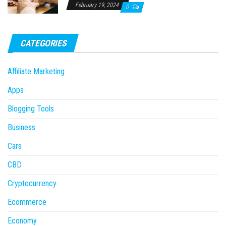
February 19, 2024
0
CATEGORIES
Affiliate Marketing
Apps
Blogging Tools
Business
Cars
CBD
Cryptocurrency
Ecommerce
Economy