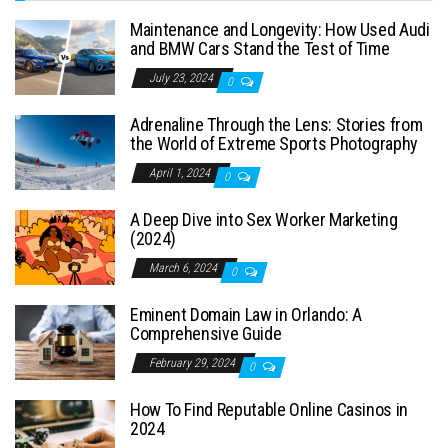
Maintenance and Longevity: How Used Audi
and BMW Cars Stand the Test of Time
July 23, 2024
0
Adrenaline Through the Lens: Stories from
the World of Extreme Sports Photography
April 1, 2024
0
A Deep Dive into Sex Worker Marketing
(2024)
March 6, 2024
0
Eminent Domain Law in Orlando: A
Comprehensive Guide
February 29, 2024
0
How To Find Reputable Online Casinos in
2024