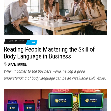
June 22, 2023
0
Reading People Mastering the Skill of
Body Language in Business
By
DIANE BOONE
When it comes to the business world, having a good
understanding of body language can be an invaluable skill. While…