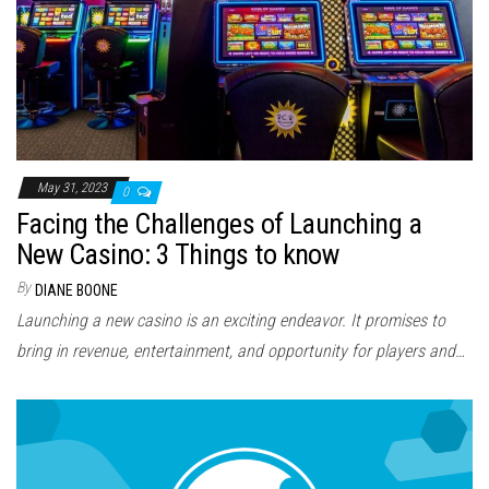
May 31, 2023
0
Facing the Challenges of Launching a
New Casino: 3 Things to know
By
DIANE BOONE
Launching a new casino is an exciting endeavor. It promises to
bring in revenue, entertainment, and opportunity for players and…