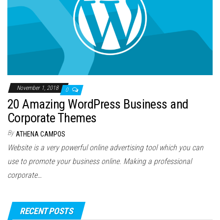
November 1, 2018
0
20 Amazing WordPress Business and
Corporate Themes
By
ATHENA CAMPOS
Website is a very powerful online advertising tool which you can
use to promote your business online. Making a professional
corporate…
RECENT POSTS