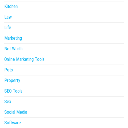
Kitchen
Law
Life
Marketing
Net Worth
Online Marketing Tools
Pets
Property
SEO Tools
Sex
Social Media
Software