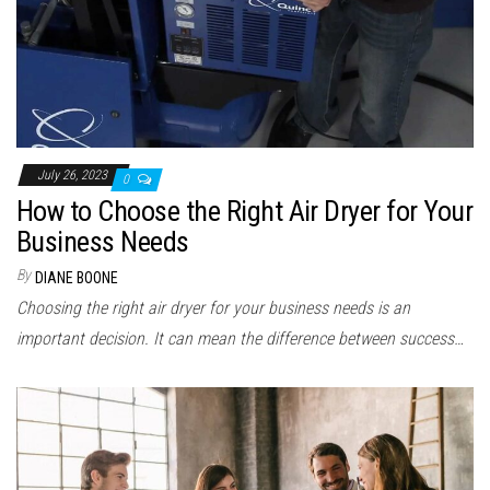
July 26, 2023
0
How to Choose the Right Air Dryer for Your
Business Needs
By
DIANE BOONE
Choosing the right air dryer for your business needs is an
important decision. It can mean the difference between success…