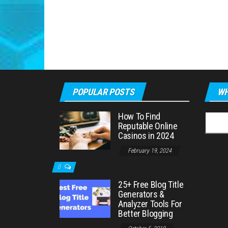
POPULAR POSTS
WH
How To Find
Searc
Reputable Online
for:
Casinos in 2024
February 19, 2024
0
25+ Free Blog Title
Generators &
Analyzer Tools For
Better Blogging