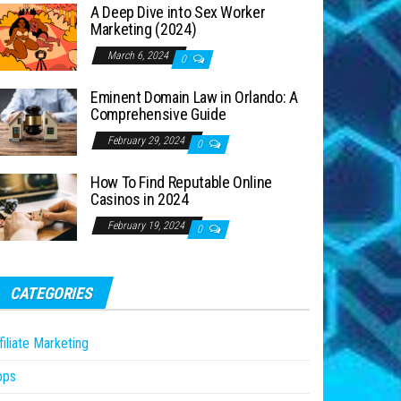
A Deep Dive into Sex Worker
Marketing (2024)
March 6, 2024
0
Eminent Domain Law in Orlando: A
Comprehensive Guide
February 29, 2024
0
How To Find Reputable Online
Casinos in 2024
February 19, 2024
0
CATEGORIES
filiate Marketing
pps