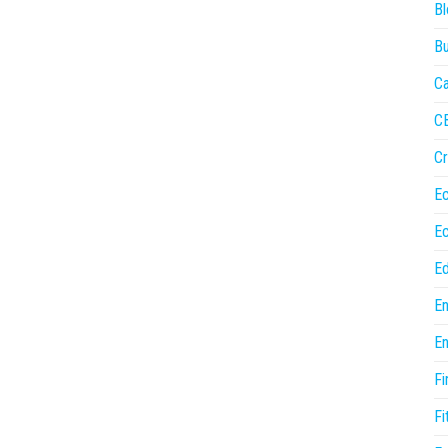
Bl
Bu
Ca
C
Cr
E
E
Ed
En
En
Fi
Fi