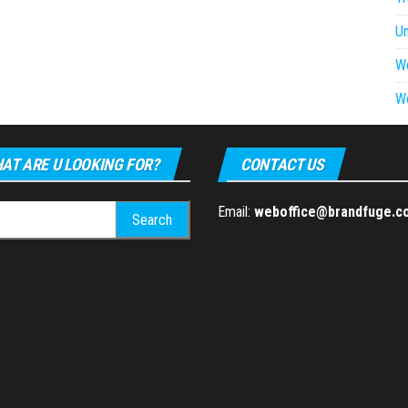
U
W
W
AT ARE U LOOKING FOR?
CONTACT US
h
Email:
weboffice@brandfuge.c