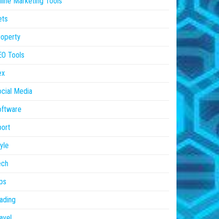
line Marketing Tools
ets
operty
EO Tools
ex
cial Media
oftware
ort
yle
ech
ps
ading
avel