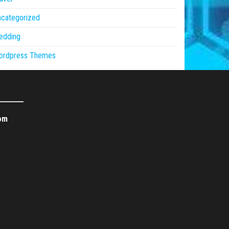
ncategorized
edding
ordpress Themes
om