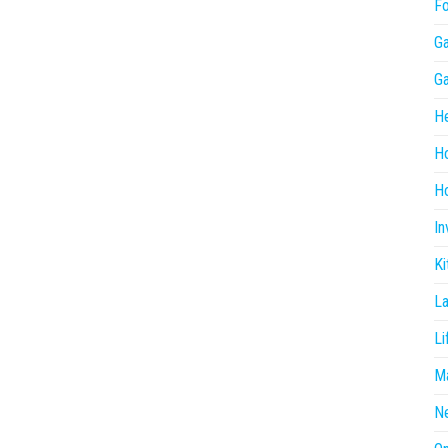
F
G
G
He
H
Ho
In
Ki
L
Li
Ma
N