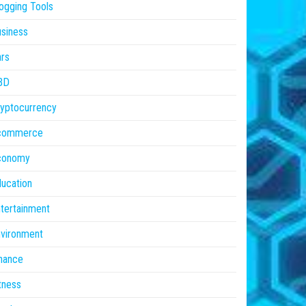
ogging Tools
siness
rs
BD
yptocurrency
commerce
conomy
ucation
tertainment
vironment
nance
tness