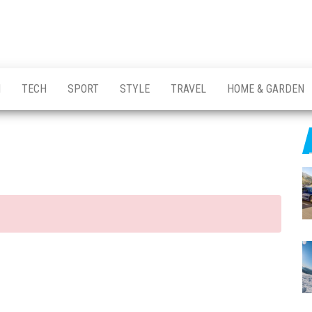
H
TECH
SPORT
STYLE
TRAVEL
HOME & GARDEN