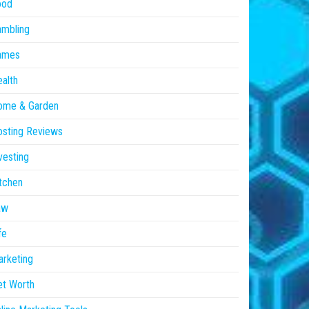
ood
ambling
ames
alth
ome & Garden
sting Reviews
vesting
tchen
aw
fe
rketing
et Worth