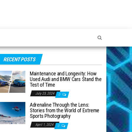
RECENT POSTS
Maintenance and Longevity: How
Used Audi and BMW Cars Stand the
Test of Time
July 23, 2024
0
Adrenaline Through the Lens:
Stories from the World of Extreme
Sports Photography
April 1, 2024
0