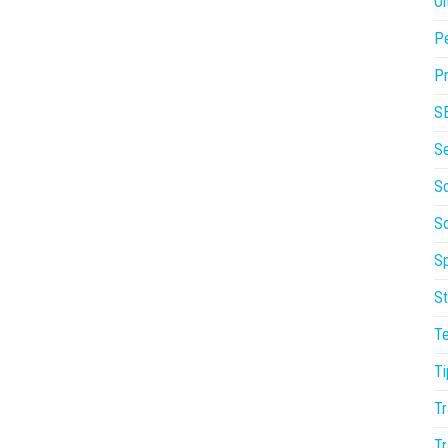
On
P
Pr
S
S
So
S
Sp
St
T
Ti
Tr
Tr