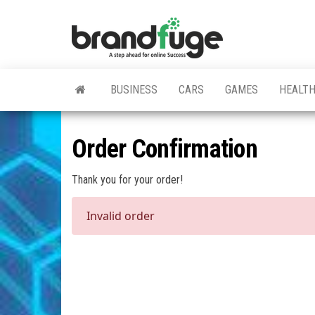
Skip
to
BrandFuge
Brandfuge
the
helps your
business
content
get found
and grow
BUSINESS
CARS
GAMES
HEALT
online.
You can
find step
by step to
Order Confirmation
create
website,
search
Thank you for your order!
engine
presence
Invalid order
and social
media
marketing