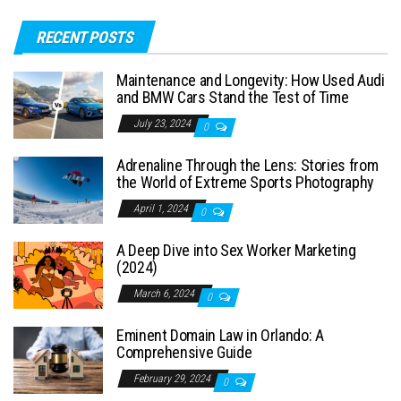
RECENT POSTS
Maintenance and Longevity: How Used Audi
and BMW Cars Stand the Test of Time
July 23, 2024
0
Adrenaline Through the Lens: Stories from
the World of Extreme Sports Photography
April 1, 2024
0
A Deep Dive into Sex Worker Marketing
(2024)
March 6, 2024
0
Eminent Domain Law in Orlando: A
Comprehensive Guide
February 29, 2024
0