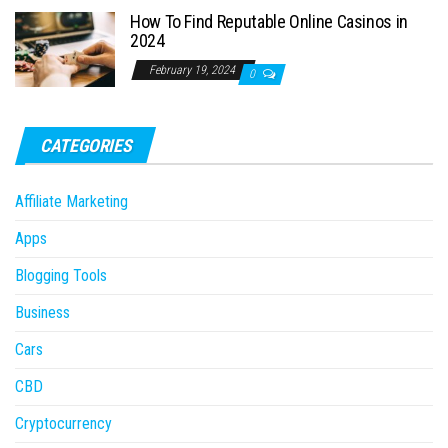
How To Find Reputable Online Casinos in
2024
February 19, 2024
0
CATEGORIES
Affiliate Marketing
Apps
Blogging Tools
Business
Cars
CBD
Cryptocurrency