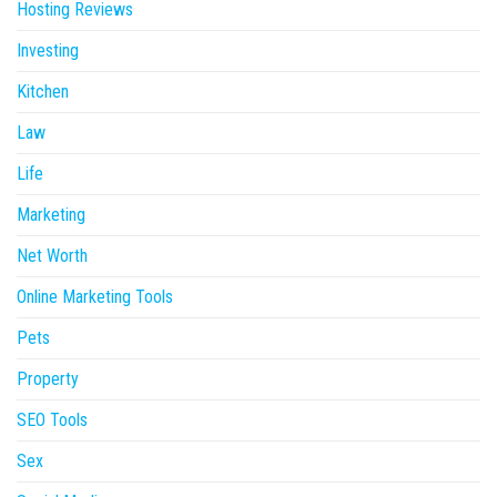
Hosting Reviews
Investing
Kitchen
Law
Life
Marketing
Net Worth
Online Marketing Tools
Pets
Property
SEO Tools
Sex