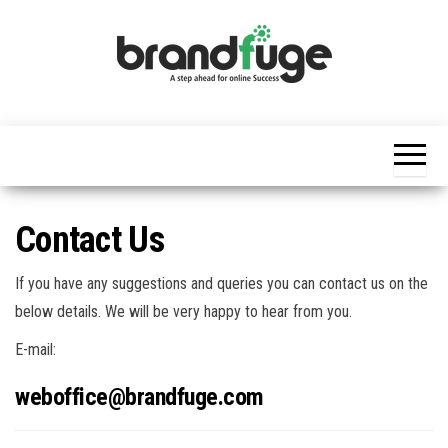
Skip
to
the
content
BrandFuge
Brandfuge
helps your
business
get found
and grow
online.
You can
Contact Us
find step
by step to
create
If you have any suggestions and queries you can contact us on the
website,
search
below details. We will be very happy to hear from you.
engine
presence
E-mail:
and social
media
weboffice@brandfuge.com
marketing