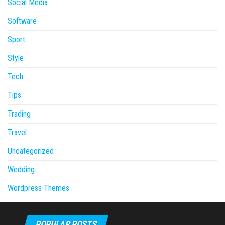
Social Media
Software
Sport
Style
Tech
Tips
Trading
Travel
Uncategorized
Wedding
Wordpress Themes
POPULAR POSTS