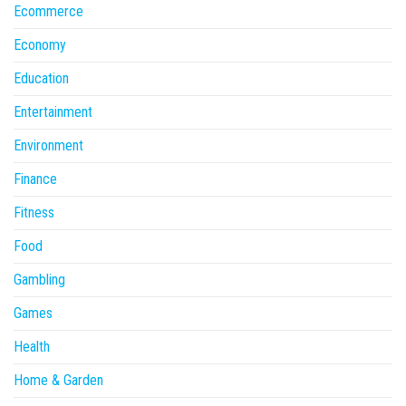
Ecommerce
Economy
Education
Entertainment
Environment
Finance
Fitness
Food
Gambling
Games
Health
Home & Garden