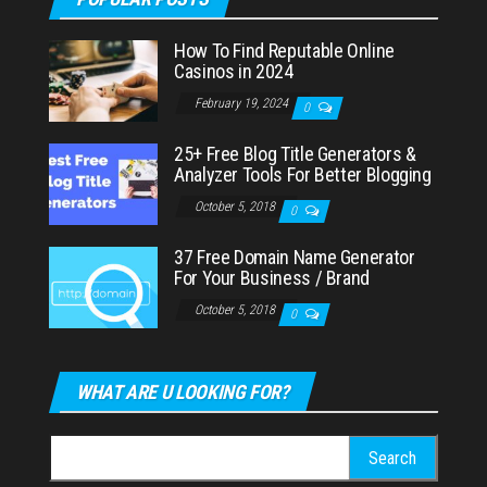
How To Find Reputable Online
Casinos in 2024
February 19, 2024
0
25+ Free Blog Title Generators &
Analyzer Tools For Better Blogging
October 5, 2018
0
37 Free Domain Name Generator
For Your Business / Brand
October 5, 2018
0
WHAT ARE U LOOKING FOR?
Search
for: