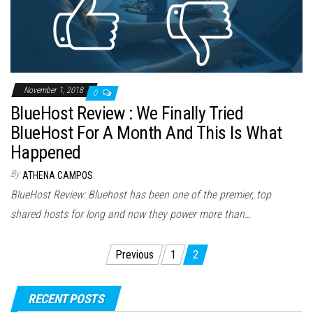
November 1, 2018
0
BlueHost Review : We Finally Tried
BlueHost For A Month And This Is What
Happened
By
ATHENA CAMPOS
BlueHost Review: Bluehost has been one of the premier, top
shared hosts for long and now they power more than…
Posts
Previous
1
2
pagination
RECENT POSTS