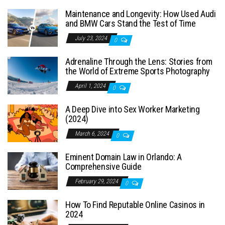
Maintenance and Longevity: How Used Audi
and BMW Cars Stand the Test of Time
July 23, 2024
0
Adrenaline Through the Lens: Stories from
the World of Extreme Sports Photography
April 1, 2024
0
A Deep Dive into Sex Worker Marketing
(2024)
March 6, 2024
0
Eminent Domain Law in Orlando: A
Comprehensive Guide
February 29, 2024
0
How To Find Reputable Online Casinos in
2024