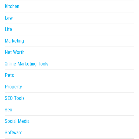
Kitchen
Law
Life
Marketing
Net Worth
Online Marketing Tools
Pets
Property
SEO Tools
Sex
Social Media
Software