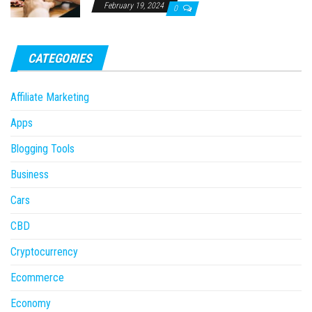
February 19, 2024
0
CATEGORIES
Affiliate Marketing
Apps
Blogging Tools
Business
Cars
CBD
Cryptocurrency
Ecommerce
Economy