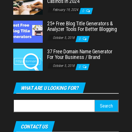
Casinos in 2024
February 19, 2024
0
25+ Free Blog Title Generators &
Analyzer Tools For Better Blogging
October 5, 2018
0
37 Free Domain Name Generator
For Your Business / Brand
October 5, 2018
0
WHAT ARE U LOOKING FOR?
Search
for:
CONTACT US