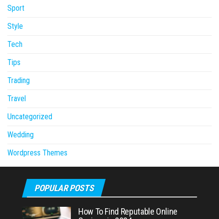
Sport
Style
Tech
Tips
Trading
Travel
Uncategorized
Wedding
Wordpress Themes
POPULAR POSTS
How To Find Reputable Online