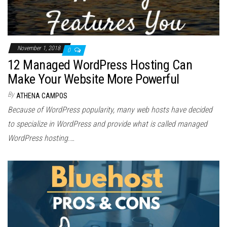
November 1, 2018
0
12 Managed WordPress Hosting Can
Make Your Website More Powerful
By
ATHENA CAMPOS
Because of WordPress popularity, many web hosts have decided
to specialize in WordPress and provide what is called managed
WordPress hosting.…