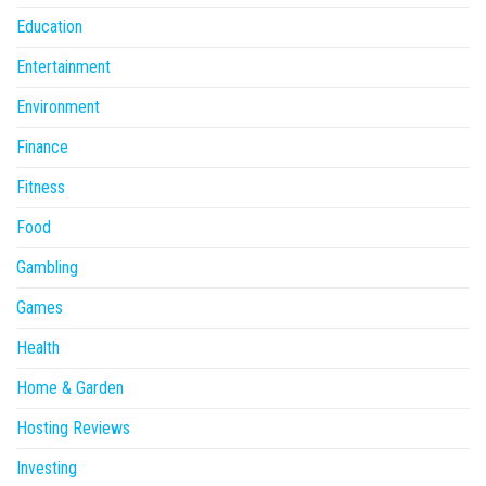
Education
Entertainment
Environment
Finance
Fitness
Food
Gambling
Games
Health
Home & Garden
Hosting Reviews
Investing